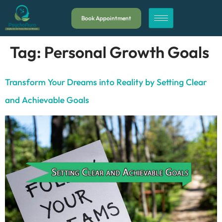
Book Appointment
Tag:
Personal Growth Goals
Transform Your Dreams into Reality by Setting Clear
and Achievable Goals