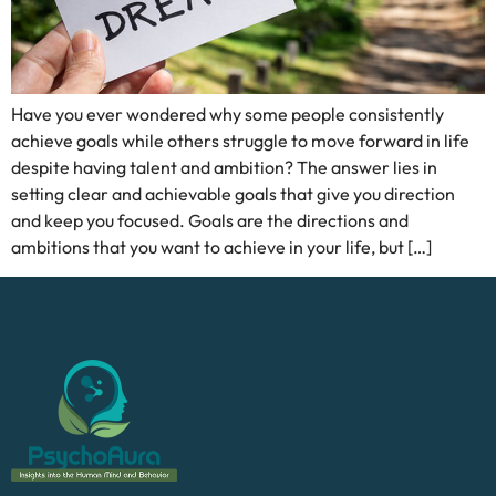
Have you ever wondered why some people consistently
achieve goals while others struggle to move forward in life
despite having talent and ambition? The answer lies in
setting clear and achievable goals that give you direction
and keep you focused. Goals are the directions and
ambitions that you want to achieve in your life, but […]