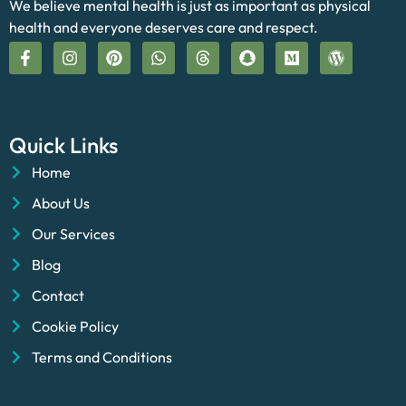
We believe mental health is just as important as physical
health and everyone deserves care and respect.
Quick Links
Home
About Us
Our Services
Blog
Contact
Cookie Policy
Terms and Conditions