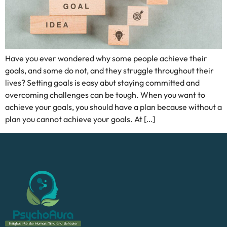
Have you ever wondered why some people achieve their
goals, and some do not, and they struggle throughout their
lives? Setting goals is easy abut staying committed and
overcoming challenges can be tough. When you want to
achieve your goals, you should have a plan because without a
plan you cannot achieve your goals. At […]