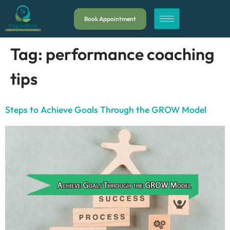
Book Appointment
Tag:
performance coaching
tips
Steps to Achieve Goals Through the GROW Model