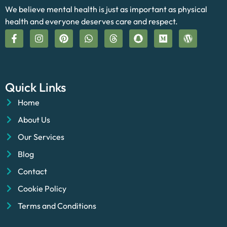
We believe mental health is just as important as physical
health and everyone deserves care and respect.
Quick Links
Home
About Us
Our Services
Blog
Contact
Cookie Policy
Terms and Conditions