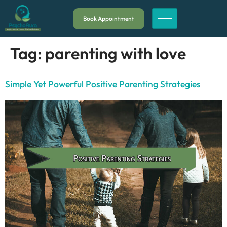
Book Appointment
Tag:
parenting with love
Simple Yet Powerful Positive Parenting Strategies