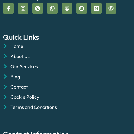
Quick Links
Home
About Us
Our Services
Blog
Contact
Cookie Policy
Terms and Conditions