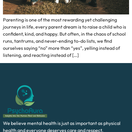
Parenting is one of the most rewarding yet challenging
journeys in life, every parent dream is to raise a child who is
confident, kind, and happy. But often, in the chaos of school
runs, tantrums, and never-ending to-do lists, we find
ourselves saying “no” more than “yes”, yelling instead of
listening, and reacting instead of […]
We believe mental health is just as important as physical
health and everyone deserves care and respect.