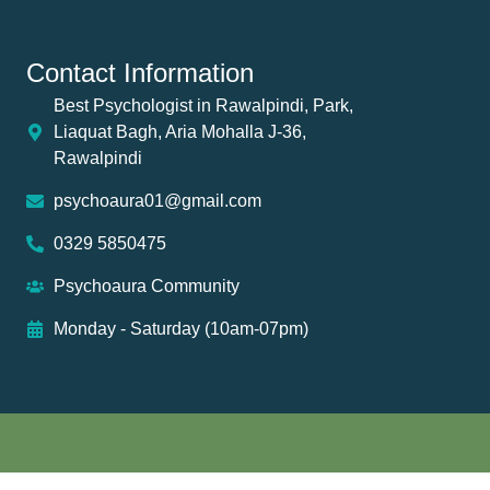
Contact Information
Best Psychologist in Rawalpindi, Park,
Liaquat Bagh, Aria Mohalla J-36,
Rawalpindi
psychoaura01@gmail.com
0329 5850475
Psychoaura Community
Monday - Saturday (10am-07pm)