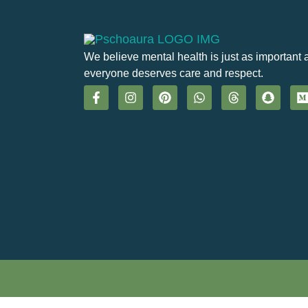
We believe mental health is just as important 
everyone deserves care and respect.