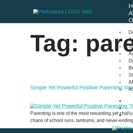
H
A
O
D
Tag:
par
An
St
A
Dr
Be
S
A
Simple Yet Powerful Positive Parenting Str
A
B
F
Parenting is one of the most rewarding yet challen
C
chaos of school runs, tantrums, and never-ending t