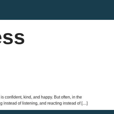
ess
is confident, kind, and happy. But often, in the
g instead of listening, and reacting instead of […]