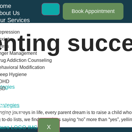
ome
Book Appointment
bout Us
ur Services
epression
enting succ
xiety
ress
nger Management
ug Addiction Counseling
havioral Modification
leep Hygiene
DHD
ategies
SD
log
AQs
ging journeys in life, every parent dream is to raise a child who 
ontact Us
o-do lists, we find ourselves saying “no” more than “yes”, yellin
X