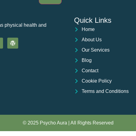
Quick Links
as physical health and
Home
About Us
Our Services
Blog
Contact
Cookie Policy
Terms and Conditions
© 2025 Psycho Aura | All Rights Reserved