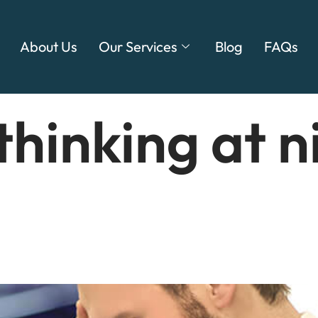
About Us
Our Services
Blog
FAQs
thinking at n