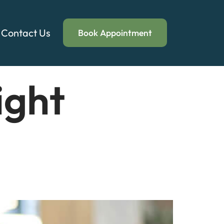
Contact Us
Book Appointment
ight