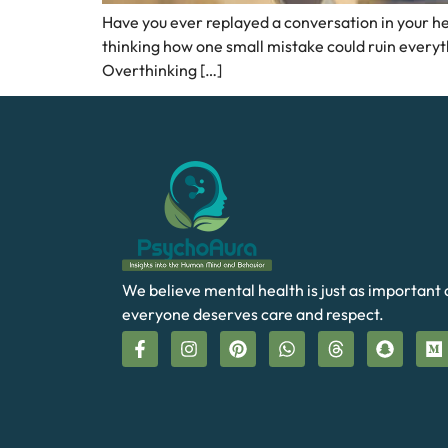
Have you ever replayed a conversation in your he
thinking how one small mistake could ruin everyth
Overthinking […]
We believe mental health is just as important 
everyone deserves care and respect.