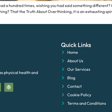
ad a hundred times, wishing you had said something different? Or
ing? That the Truth About Overthinking, it is an exhausting spira
Quick Links
Home
About Us
Our Services
as physical health and
Blog
Contact
Cookie Policy
Terms and Conditions