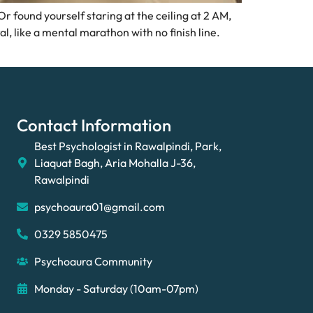
 found yourself staring at the ceiling at 2 AM,
l, like a mental marathon with no finish line.
Contact Information
Best Psychologist in Rawalpindi, Park,
Liaquat Bagh, Aria Mohalla J-36,
Rawalpindi
psychoaura01@gmail.com
0329 5850475
Psychoaura Community
Monday - Saturday (10am-07pm)