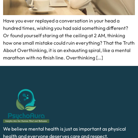
Have you ever replayed a conversation in your head a
hundred times, wishing you had said something different?
Or found yourself staring at the ceiling at 2 AM, thinking
how one small mistake could ruin everything? That the Truth
About Overthinking, it is an exhausting spiral, like a mental
marathon with no finish line. Overthinking […]
We believe mental health is just as important as physical
health and everyone deserves care and respect.