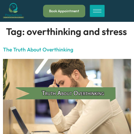
Book Appointment
Tag:
overthinking and stress
The Truth About Overthinking