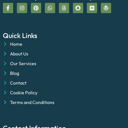
Quick Links
Home
About Us
Our Services
Blog
Contact
Cookie Policy
Terms and Conditions