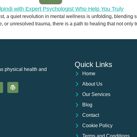
t, a quiet revolution in mental wellness is unfolding, blending sc
ue, or unresolved trauma, there is a path to healing that not only
Quick Links
as physical health and
Home
About Us
Our Services
Blog
Contact
Cookie Policy
Terms and Conditions