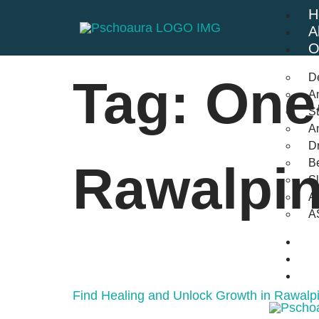
H
A
O
D
Tag:
One
An
St
A
Dr
Be
Rawalpin
S
A
A
B
F
C
Find Healing and Unlock Growth in Rawalpi