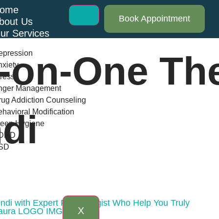
ome
Book Appointment
bout Us
ur Services
epression
-on-One Th
xiety
ress
nger Management
ug Addiction Counseling
havioral Modification
di
leep Hygiene
DHD
SD
log
AQs
ontact Us
ndi with Expert Psychologist Who Help You Truly
X