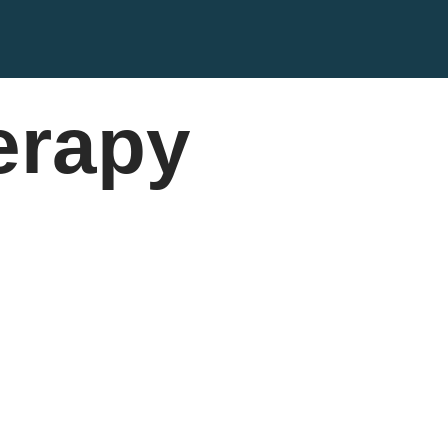
erapy