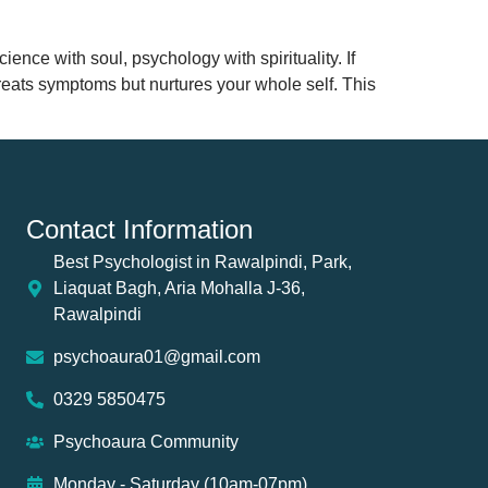
ience with soul, psychology with spirituality. If
 treats symptoms but nurtures your whole self. This
Contact Information
Best Psychologist in Rawalpindi, Park,
Liaquat Bagh, Aria Mohalla J-36,
Rawalpindi
psychoaura01@gmail.com
0329 5850475
Psychoaura Community
Monday - Saturday (10am-07pm)