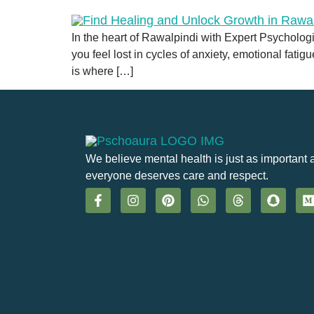
In the heart of Rawalpindi with Expert Psychologis
you feel lost in cycles of anxiety, emotional fatig
is where […]
We believe mental health is just as important 
everyone deserves care and respect.