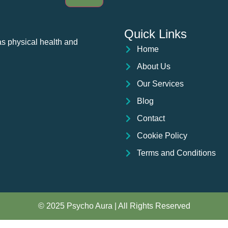
Quick Links
as physical health and
Home
About Us
Our Services
Blog
Contact
Cookie Policy
Terms and Conditions
© 2025 Psycho Aura | All Rights Reserved