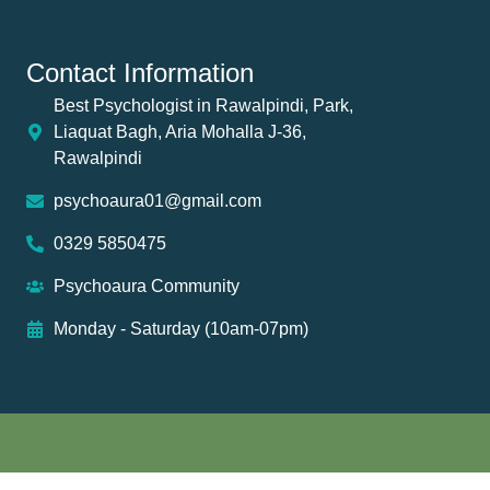
Contact Information
Best Psychologist in Rawalpindi, Park,
Liaquat Bagh, Aria Mohalla J-36,
Rawalpindi
psychoaura01@gmail.com
0329 5850475
Psychoaura Community
Monday - Saturday (10am-07pm)