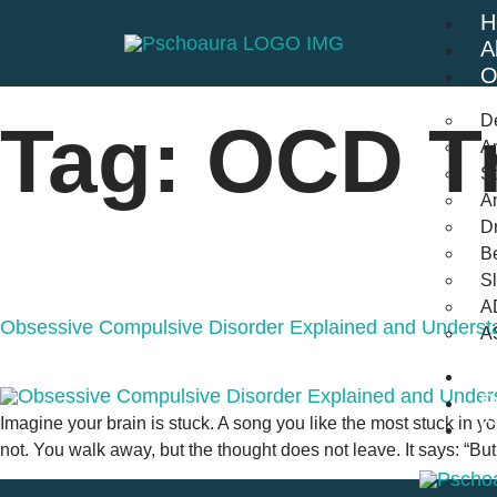
H
A
O
D
Tag:
OCD Tr
An
St
A
Dr
Be
S
A
Obsessive Compulsive Disorder Explained and Underst
A
B
F
Imagine your brain is stuck. A song you like the most stuck in you
C
not. You walk away, but the thought does not leave. It says: “But