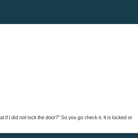
 if I did not lock the door?” So you go check it. It is locked or