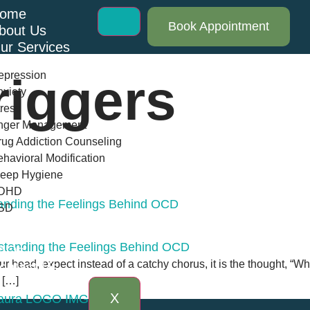
ome
Book Appointment
bout Us
ur Services
epression
iggers
xiety
ress
nger Management
ug Addiction Counseling
havioral Modification
leep Hygiene
DHD
anding the Feelings Behind OCD
SD
log
AQs
r head, expect instead of a catchy chorus, it is the thought, “What
ontact Us
 […]
X