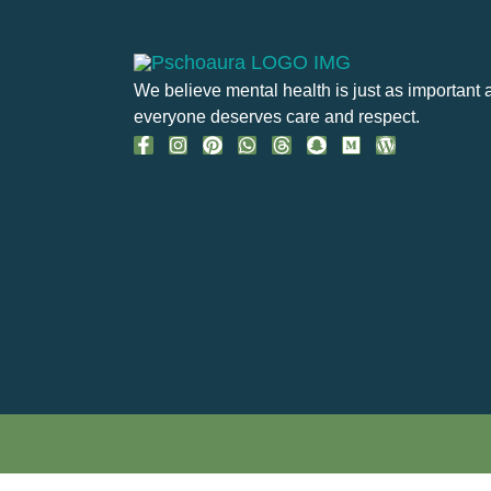
We believe mental health is just as important 
everyone deserves care and respect.