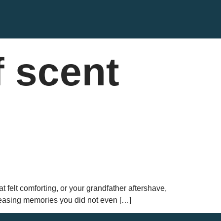
 scent
at felt comforting, or your grandfather aftershave,
eleasing memories you did not even […]