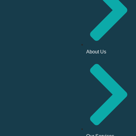
About Us