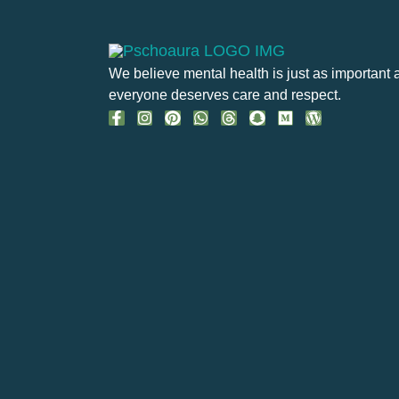
We believe mental health is just as important 
everyone deserves care and respect.