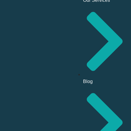
Our Services
Blog