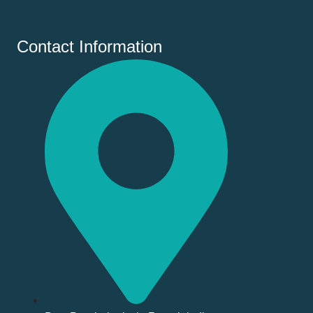
Contact Information