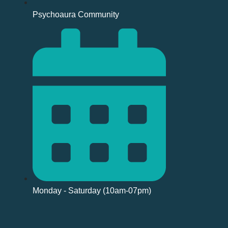
Psychoaura Community
Monday - Saturday (10am-07pm)