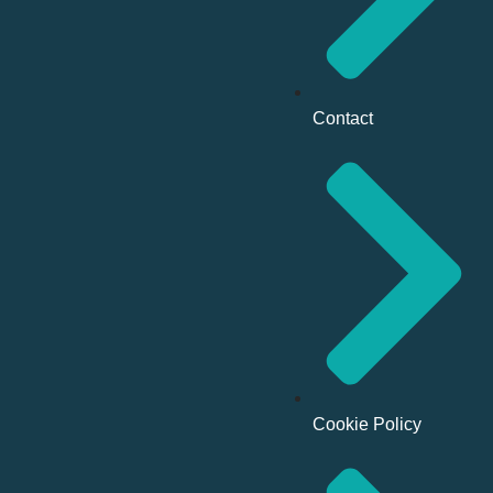
Contact
Cookie Policy