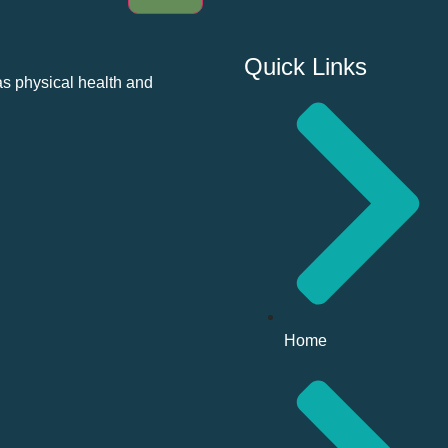
Quick Links
as physical health and
Home