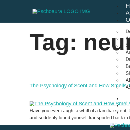
H
A
O
D
Tag:
neu
An
St
A
Dr
Be
S
A
The Psychology of Scent and How Smells T
A
B
F
Have you ever caught a whiff of a familiar scent, l
C
and suddenly found yourself transported back in t