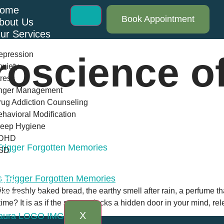
ome
Book Appointment
bout Us
ur Services
epression
roscience of
xiety
ress
nger Management
ug Addiction Counseling
havioral Modification
leep Hygiene
DHD
rigger Forgotten Memories
SD
log
AQs
ike freshly baked bread, the earthy smell after rain, a perfume th
ontact Us
ime? It is as if the scent unlocks a hidden door in your mind, r
X