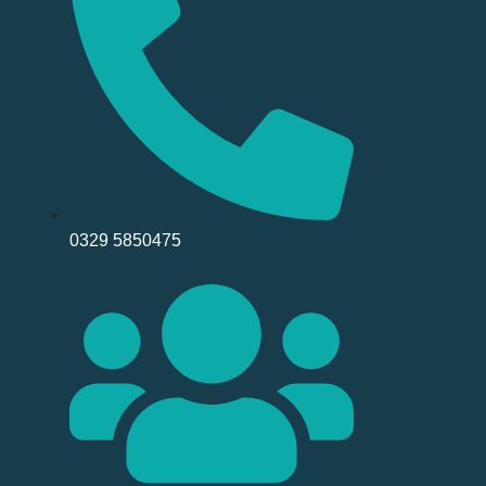
0329 5850475