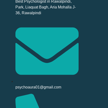
Best Psychologist in Rawalpindi,
Park, Liaquat Bagh, Aria Mohalla J-
36, Rawalpindi
psychoaura01@gmail.com