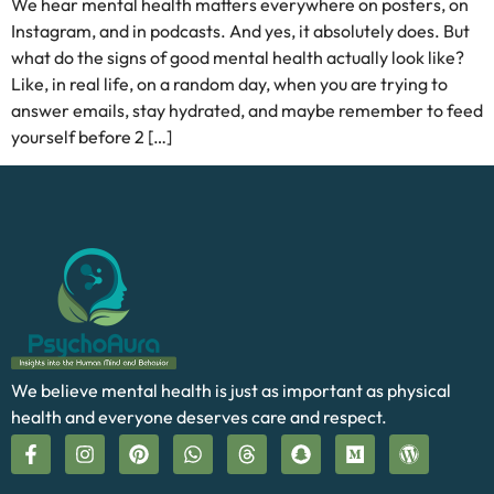
We hear mental health matters everywhere on posters, on
Instagram, and in podcasts. And yes, it absolutely does. But
what do the signs of good mental health actually look like?
Like, in real life, on a random day, when you are trying to
answer emails, stay hydrated, and maybe remember to feed
yourself before 2 […]
We believe mental health is just as important as physical
health and everyone deserves care and respect.