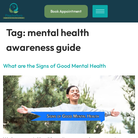
Book Appointment
Tag:
mental health
awareness guide
What are the Signs of Good Mental Health