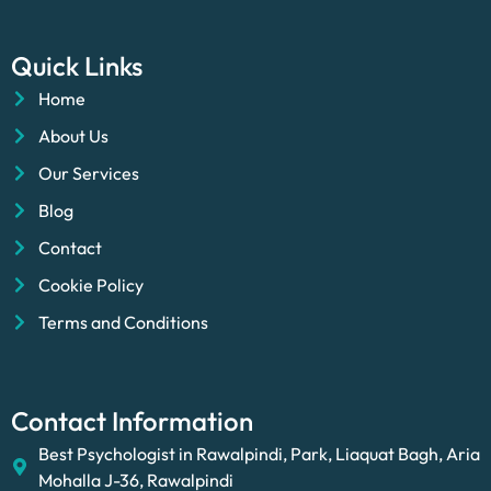
Quick Links
Home
About Us
Our Services
Blog
Contact
Cookie Policy
Terms and Conditions
Contact Information
Best Psychologist in Rawalpindi, Park, Liaquat Bagh, Aria
Mohalla J-36, Rawalpindi