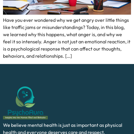
Have you ever wondered why we get angry over little things
like traffic jams or misunderstandings? Today, in this blog,
we learned why this happens, what anger is, and why we
feel it so intensely. Anger is not just an emotional reaction, it
is a psychological response that can affect our thoughts,
behaviors, and relationships. […]
We believe mental health is just as important as physical
health and everyone deserves care and respect.