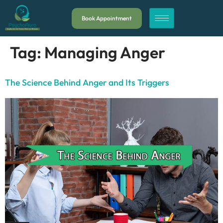
Book Appointment
Tag:
Managing Anger
The Science Behind Anger and Its Triggers