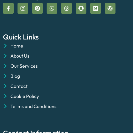
Quick Links
Home
About Us
Our Services
Blog
Contact
Cookie Policy
Terms and Conditions