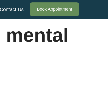
Contact Us
Book Appointment
 mental