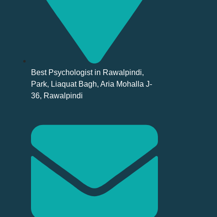
Best Psychologist in Rawalpindi,
Park, Liaquat Bagh, Aria Mohalla J-
36, Rawalpindi