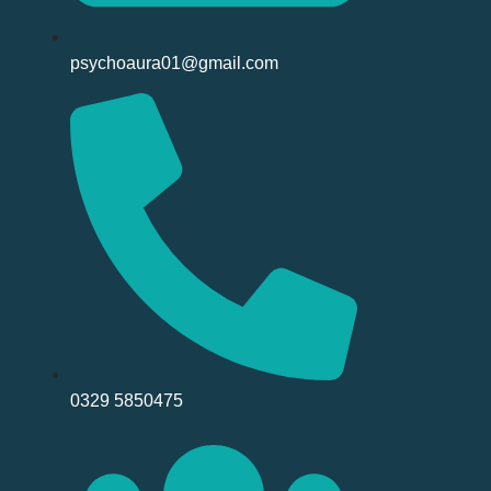
psychoaura01@gmail.com
0329 5850475