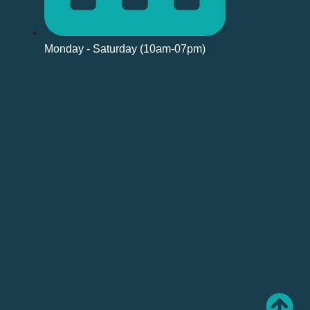
Monday - Saturday (10am-07pm)