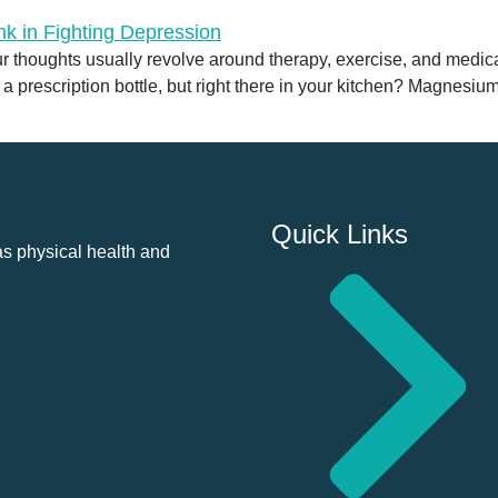
 thoughts usually revolve around therapy, exercise, and medicat
n a prescription bottle, but right there in your kitchen? Magnesiu
Quick Links
as physical health and