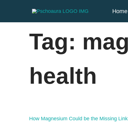
Home
Tag:
mag
health
How Magnesium Could be the Missing Link 