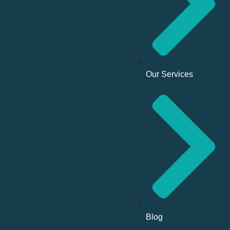
Our Services
Blog