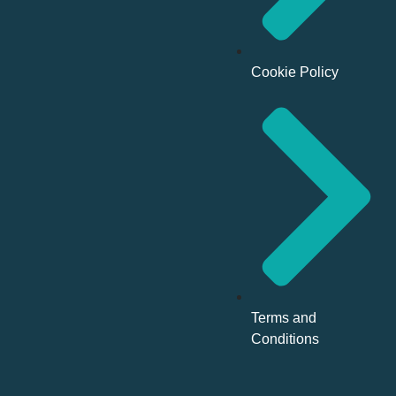
Cookie Policy
Terms and
Conditions