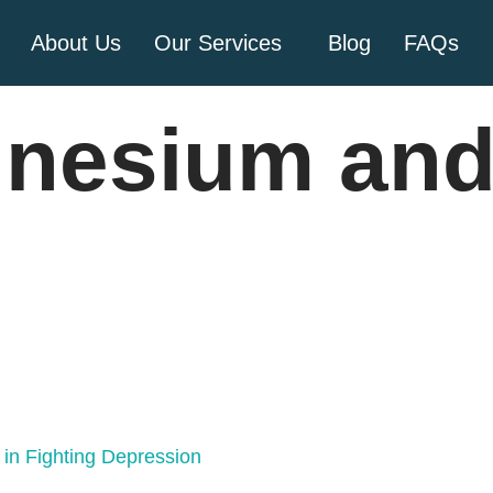
About Us
Our Services
Blog
FAQs
nesium and
in Fighting Depression