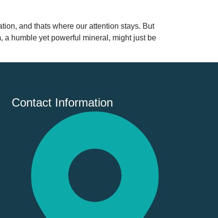
ion, and thats where our attention stays. But
m, a humble yet powerful mineral, might just be
Contact Information