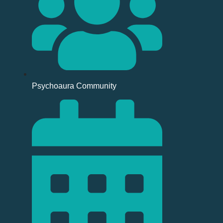
Psychoaura Community