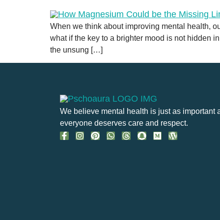
When we think about improving mental health, our
what if the key to a brighter mood is not hidden i
the unsung […]
We believe mental health is just as important 
everyone deserves care and respect.