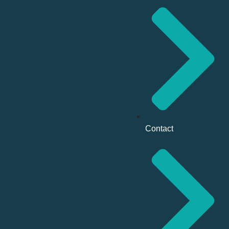
Contact