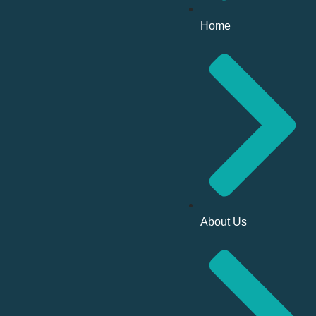
Home
About Us