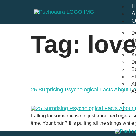
H
A
O
D
Tag:
love
An
St
A
Dr
Be
S
A
25 Surprising Psychological Facts About F
A
B
F
Falling for someone is not just about red roses, bu
C
time. Your brain? It is pulling all the strings whi