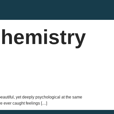
chemistry
d beautiful, yet deeply psychological at the same
ave ever caught feelings […]