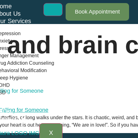
ome
Book Appointment
bout Us
ur Services
epression
 and brain 
xiety
ress
nger Management
ug Addiction Counseling
havioral Modification
leep Hygiene
DHD
alling for Someone
SD
log
AQs
tterflies, or long walks under the stars. It is chaotic, weird, an
ontact Us
le your heart is out here screaming, “We are in love!”. So if you h
X