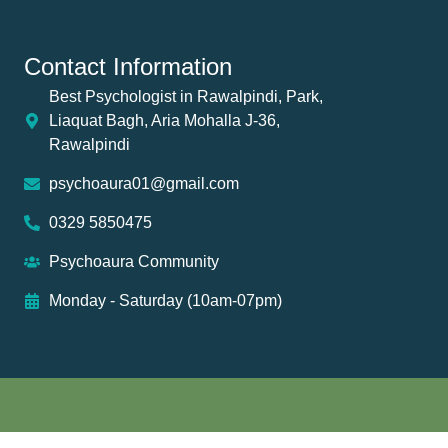
Contact Information
Best Psychologist in Rawalpindi, Park,
Liaquat Bagh, Aria Mohalla J-36,
Rawalpindi
psychoaura01@gmail.com
0329 5850475
Psychoaura Community
Monday - Saturday (10am-07pm)