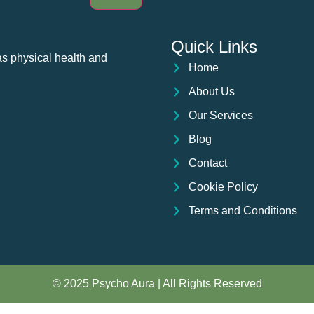
Quick Links
as physical health and
Home
About Us
Our Services
Blog
Contact
Cookie Policy
Terms and Conditions
© 2025 Psycho Aura | All Rights Reserved