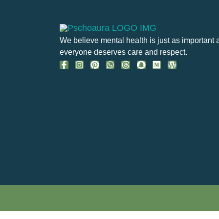
We believe mental health is just as important 
everyone deserves care and respect.