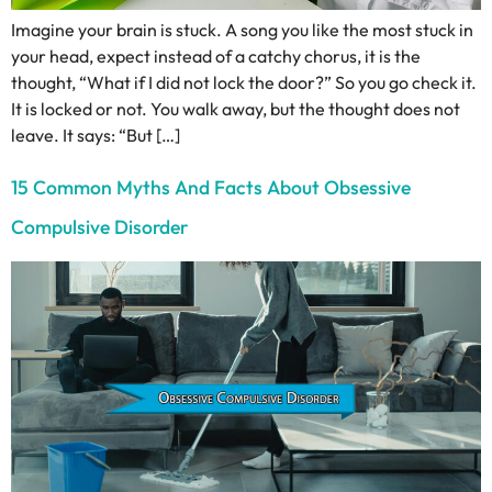
Imagine your brain is stuck. A song you like the most stuck in
your head, expect instead of a catchy chorus, it is the
thought, “What if I did not lock the door?” So you go check it.
It is locked or not. You walk away, but the thought does not
leave. It says: “But […]
15 Common Myths And Facts About Obsessive
Compulsive Disorder