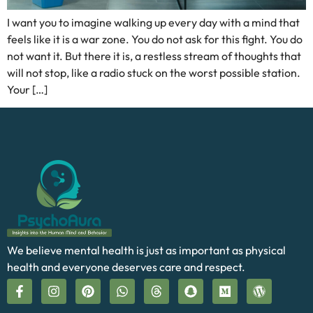
I want you to imagine walking up every day with a mind that
feels like it is a war zone. You do not ask for this fight. You do
not want it. But there it is, a restless stream of thoughts that
will not stop, like a radio stuck on the worst possible station.
Your […]
We believe mental health is just as important as physical
health and everyone deserves care and respect.