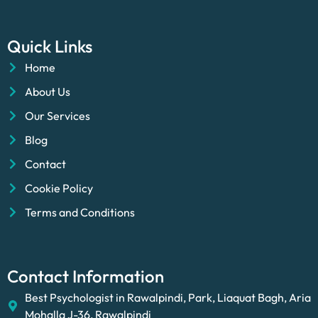
Quick Links
Home
About Us
Our Services
Blog
Contact
Cookie Policy
Terms and Conditions
Contact Information
Best Psychologist in Rawalpindi, Park, Liaquat Bagh, Aria
Mohalla J-36, Rawalpindi