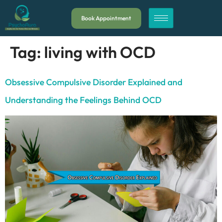
Book Appointment
Tag:
living with OCD
Obsessive Compulsive Disorder Explained and
Understanding the Feelings Behind OCD