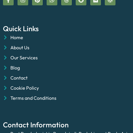
Quick Links
Home
About Us
Our Services
Blog
Contact
Cookie Policy
Terms and Conditions
Contact Information