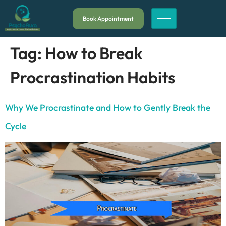
Book Appointment
Tag:
How to Break
Procrastination Habits
Why We Procrastinate and How to Gently Break the
Cycle