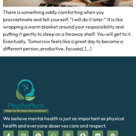
There is something oddly comforting when you
procrastinate and tell yourself, “I will do it later.” It is like
wrapping a warm blanket around your responsibility and
putting it gently to sleep on a faraway shelf. You will get to it.
Eventually. Tomorrow feels like a great day to become a
different person, productive, focused, […]
We believe mental health is just as important as physical
health and everyone deserves care and respect.