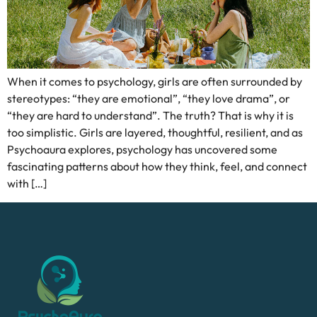
When it comes to psychology, girls are often surrounded by
stereotypes: “they are emotional”, “they love drama”, or
“they are hard to understand”. The truth? That is why it is
too simplistic. Girls are layered, thoughtful, resilient, and as
Psychoaura explores, psychology has uncovered some
fascinating patterns about how they think, feel, and connect
with […]