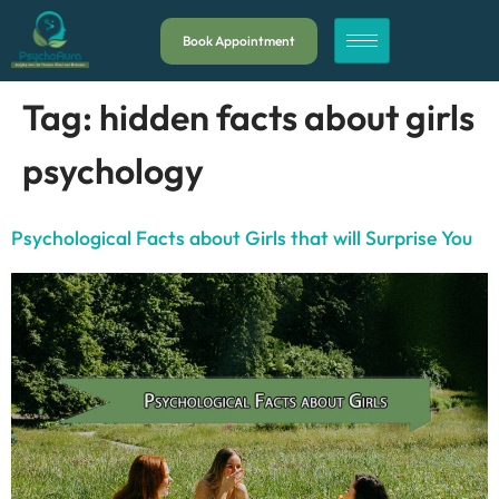
Book Appointment
Tag:
hidden facts about girls
psychology
Psychological Facts about Girls that will Surprise You