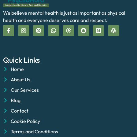
We believe mental health is just as important as physical
health and everyone deserves care and respect.
Quick Links
Home
About Us
Our Services
Blog
Contact
Cookie Policy
Terms and Conditions