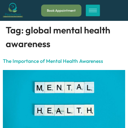
Book Appointment
Tag:
global mental health
awareness
The Importance of Mental Health Awareness