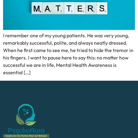
I remember one of my young patients. He was very young,
remarkably successful, polite, and always neatly dressed.
When he first came to see me, he tried to hide the tremor in
his fingers. I want to pause here to say this: no matter how
successful we are in life, Mental Health Awareness is
essential […]