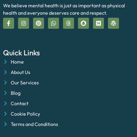
We believe mental health is just as important as physical
health and everyone deserves care and respect.
Quick Links
Home
About Us
Our Services
Blog
Contact
Cookie Policy
Terms and Conditions