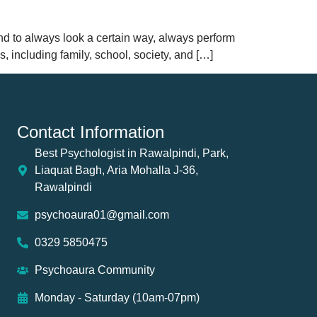
and to always look a certain way, always perform
s, including family, school, society, and […]
Contact Information
Best Psychologist in Rawalpindi, Park,
Liaquat Bagh, Aria Mohalla J-36,
Rawalpindi
psychoaura01@gmail.com
0329 5850475
Psychoaura Community
Monday - Saturday (10am-07pm)