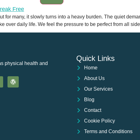
 but for many, it slowly turns into a heavy burden. The quiet dem
 over daily life. We feel the pressure to be perfect from all side
Quick Links
as physical health and
Home
About Us
Our Services
Blog
Contact
Cookie Policy
Terms and Conditions