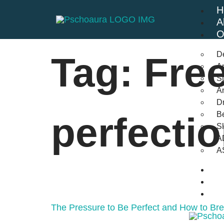
H
A
O
D
Tag:
Fre
An
St
A
Dr
Be
perfecti
S
A
A
B
F
C
The Pressure to Be Perfect and How to Br