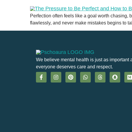
Perfection often feels like a goal worth chasing,
flawlessly, and never make mistakes begins to take
We believe mental health is just as important 
everyone deserves care and respect.