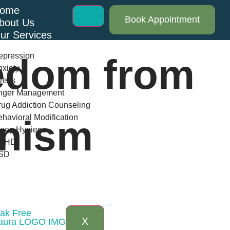
ome
Book Appointment
bout Us
ur Services
epression
edom from
xiety
ress
nger Management
ug Addiction Counseling
havioral Modification
onism
leep Hygiene
DHD
SD
log
AQs
ontact Us
eak Free
X