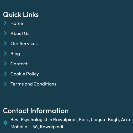
Quick Links
Home
About Us
Our Services
Blog
Contact
Cookie Policy
Terms and Conditions
Contact Information
Best Psychologist in Rawalpindi, Park, Liaquat Bagh, Aria
Mohalla J-36, Rawalpindi