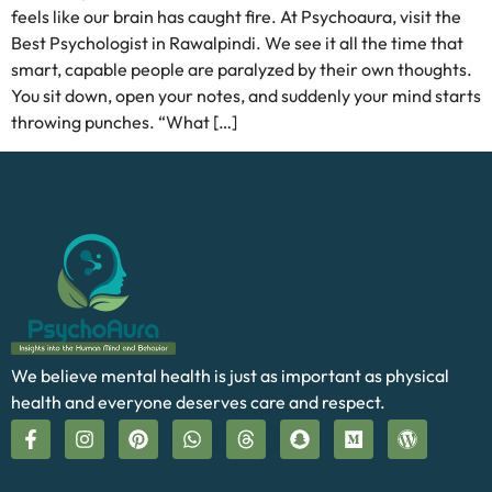
feels like our brain has caught fire. At Psychoaura, visit the
Best Psychologist in Rawalpindi. We see it all the time that
smart, capable people are paralyzed by their own thoughts.
You sit down, open your notes, and suddenly your mind starts
throwing punches. “What […]
We believe mental health is just as important as physical
health and everyone deserves care and respect.