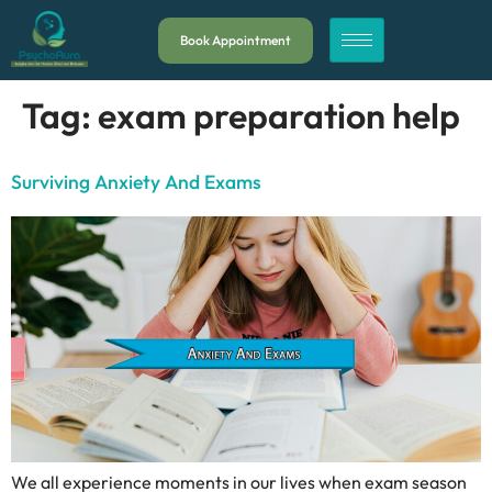
Book Appointment
Tag:
exam preparation help
Surviving Anxiety And Exams
We all experience moments in our lives when exam season