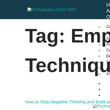
H
A
O
D
Tag:
Emp
An
St
A
Dr
Be
Techniq
S
A
A
B
F
C
How to Stop Negative Thinking and Build