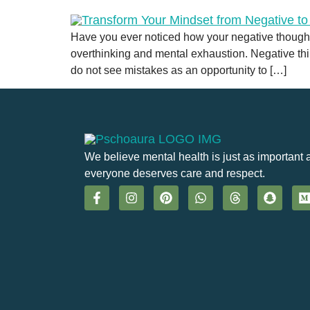
Have you ever noticed how your negative thoughts
overthinking and mental exhaustion. Negative thi
do not see mistakes as an opportunity to […]
We believe mental health is just as important 
everyone deserves care and respect.