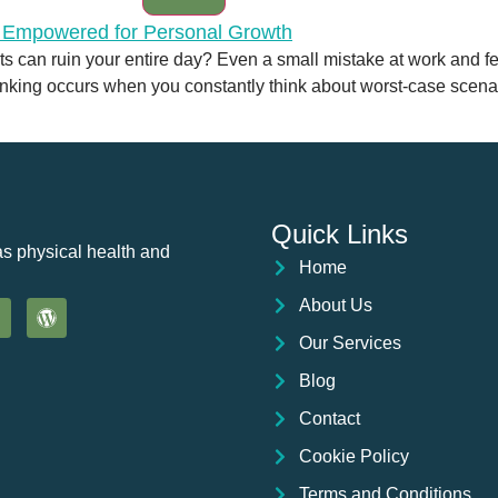
 can ruin your entire day? Even a small mistake at work and fear
nking occurs when you constantly think about worst-case scenario
Quick Links
as physical health and
Home
About Us
Our Services
Blog
Contact
Cookie Policy
Terms and Conditions