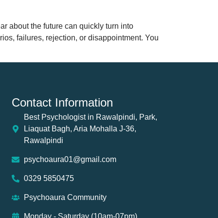
 about the future can quickly turn into
s, failures, rejection, or disappointment. You
Contact Information
Best Psychologist in Rawalpindi, Park,
Liaquat Bagh, Aria Mohalla J-36,
Rawalpindi
psychoaura01@gmail.com
0329 5850475
Psychoaura Community
Monday - Saturday (10am-07pm)