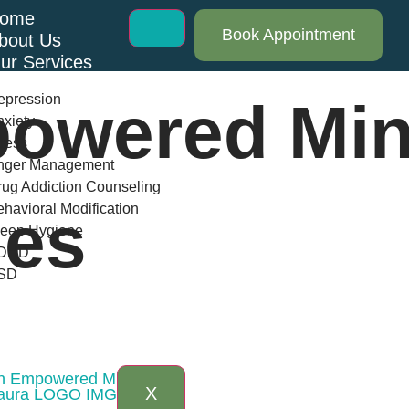
ome
Book Appointment
bout Us
ur Services
epression
owered Min
xiety
ress
nger Management
ug Addiction Counseling
havioral Modification
ues
leep Hygiene
DHD
SD
log
AQs
ontact Us
 an Empowered Mindset
X