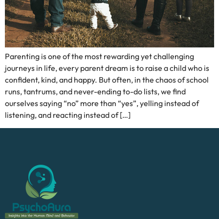
Parenting is one of the most rewarding yet challenging
journeys in life, every parent dream is to raise a child who is
confident, kind, and happy. But often, in the chaos of school
runs, tantrums, and never-ending to-do lists, we find
ourselves saying “no” more than “yes”, yelling instead of
listening, and reacting instead of […]