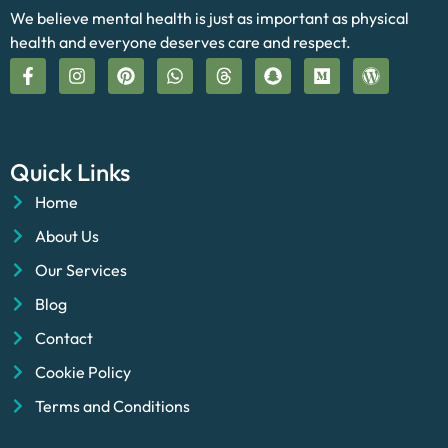
We believe mental health is just as important as physical
health and everyone deserves care and respect.
Quick Links
Home
About Us
Our Services
Blog
Contact
Cookie Policy
Terms and Conditions