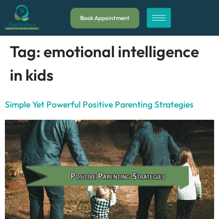
Book Appointment
Tag:
emotional intelligence
in kids
Simple Yet Powerful Positive Parenting Strategies