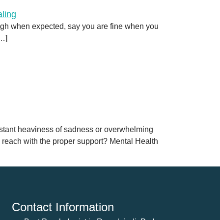
augh when expected, say you are fine when you
[…]
onstant heaviness of sadness or overwhelming
n reach with the proper support? Mental Health
Contact Information