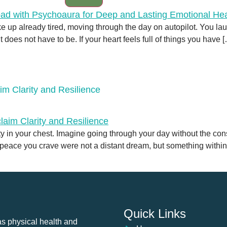
e up already tired, moving through the day on autopilot. You l
It does not have to be. If your heart feels full of things you have 
im Clarity and Resilience
ety in your chest. Imagine going through your day without the c
nd peace you crave were not a distant dream, but something withi
Quick Links
as physical health and