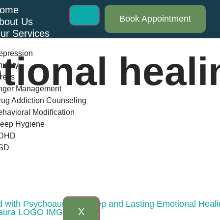
ome
Book Appointment
bout Us
ur Services
epression
tional heali
xiety
ress
nger Management
ug Addiction Counseling
havioral Modification
leep Hygiene
DHD
SD
log
AQs
ontact Us
d with Psychoaura for Deep and Lasting Emotional Heal
X