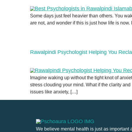
Some days just feel heavier than others. You wak
are not, and wonder if this is just how life is now. 
Rawalpindi Psychologist Helping You Recla
Imagine waking up without the tight knot of anxi
stress clouding your mind. What if the clarity a
issues like anxiety, […]
We believe mental health is just as important 