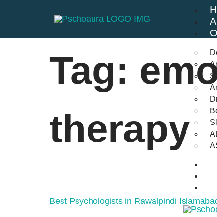
H
A
O
D
Tag:
emo
An
St
A
Dr
Be
therapy
S
A
A
B
F
C
Best Psychologists in Rawalpindi Islamaba