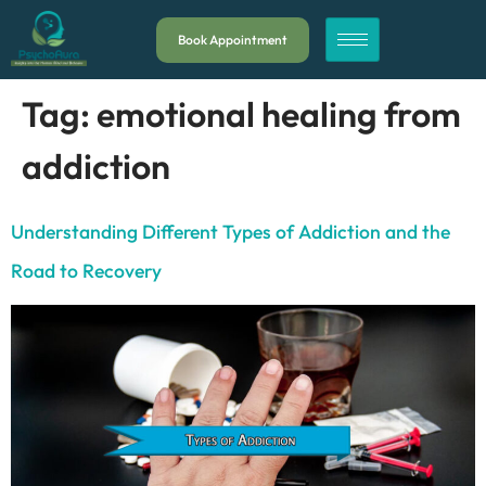
Book Appointment
Tag:
emotional healing from
addiction
Understanding Different Types of Addiction and the
Road to Recovery