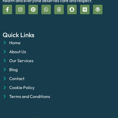
health and everyone deserves care and respect.
Quick Links
Home
About Us
Our Services
Blog
Contact
Cookie Policy
Terms and Conditions