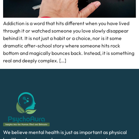
Addiction is a word that hits different when you have lived
through it or watched someone you love slowly disappear
behind it. It is not just a habit or a choice, nor is it some
dramatic after-school story where someone hits rock
bottom and magically bounces back. Instead, it is something
real and deeply complex. […]
We believe mental health is just as important as physical