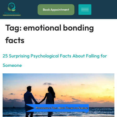
Book Appointment
Tag:
emotional bonding
facts
25 Surprising Psychological Facts About Falling for
Someone