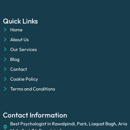
Quick Links
Home
About Us
Our Services
Blog
Contact
Cookie Policy
Terms and Conditions
Contact Information
Best Psychologist in Rawalpindi, Park, Liaquat Bagh, Aria