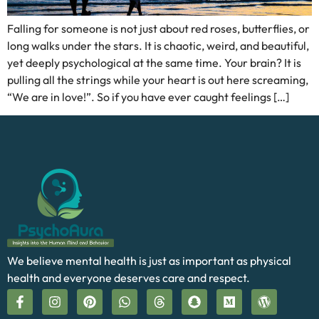
Falling for someone is not just about red roses, butterflies, or
long walks under the stars. It is chaotic, weird, and beautiful,
yet deeply psychological at the same time. Your brain? It is
pulling all the strings while your heart is out here screaming,
“We are in love!”. So if you have ever caught feelings […]
We believe mental health is just as important as physical
health and everyone deserves care and respect.