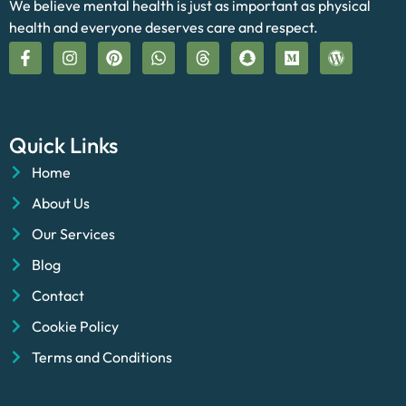
We believe mental health is just as important as physical
health and everyone deserves care and respect.
Quick Links
Home
About Us
Our Services
Blog
Contact
Cookie Policy
Terms and Conditions