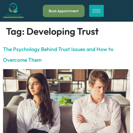
Book Appointment
Tag:
Developing Trust
The Psychology Behind Trust Issues and How to
Overcome Them