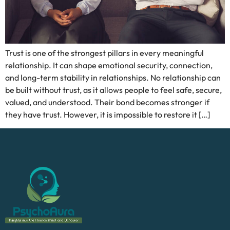
Trust is one of the strongest pillars in every meaningful
relationship. It can shape emotional security, connection,
and long-term stability in relationships. No relationship can
be built without trust, as it allows people to feel safe, secure,
valued, and understood. Their bond becomes stronger if
they have trust. However, it is impossible to restore it […]