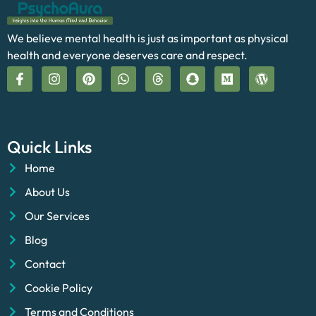
We believe mental health is just as important as physical
health and everyone deserves care and respect.
Quick Links
Home
About Us
Our Services
Blog
Contact
Cookie Policy
Terms and Conditions