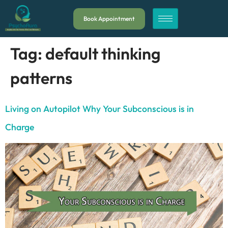
Book Appointment
Tag:
default thinking
patterns
Living on Autopilot Why Your Subconscious is in
Charge