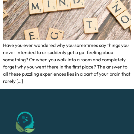
Have you ever wondered why you sometimes say things you
never intended to or suddenly get a gut feeling about
something? Or when you walk into a room and completely
forget why you went there in the first place? The answer to
all these puzzling experiences lies in a part of your brain that
rarely […]