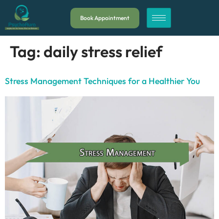
Book Appointment
Tag:
daily stress relief
Stress Management Techniques for a Healthier You