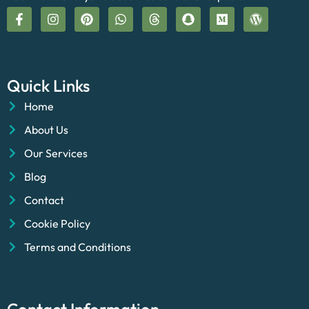
Quick Links
Home
About Us
Our Services
Blog
Contact
Cookie Policy
Terms and Conditions