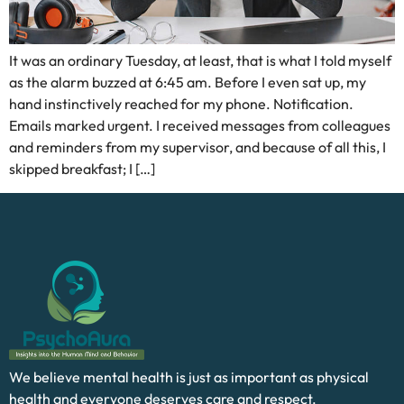
It was an ordinary Tuesday, at least, that is what I told myself
as the alarm buzzed at 6:45 am. Before I even sat up, my
hand instinctively reached for my phone. Notification.
Emails marked urgent. I received messages from colleagues
and reminders from my supervisor, and because of all this, I
skipped breakfast; I […]
We believe mental health is just as important as physical
health and everyone deserves care and respect.