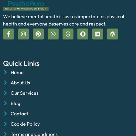
We believe mental health is just as important as physical
health and everyone deserves care and respect.
Quick Links
Home
About Us
Our Services
Blog
Contact
Cookie Policy
Terms and Conditions