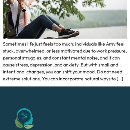
Sometimes life just feels too much; individuals like Amy feel
stuck, overwhelmed, or less motivated due to work pressure,
personal struggles, and constant mental noise, and it can
cause stress, depression, and anxiety. But with small and
intentional changes, you can shift your mood. Do not need
extreme solutions. You can incorporate natural ways to […]