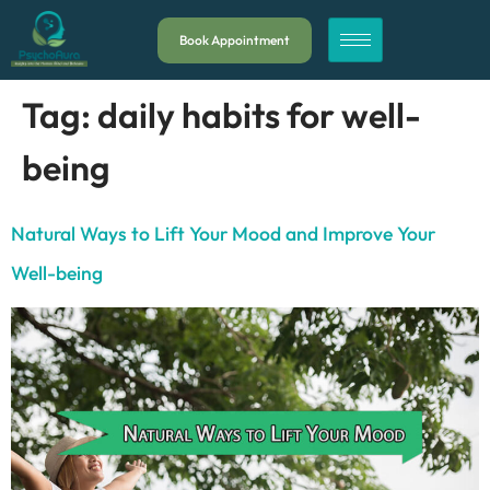
Book Appointment
Tag:
daily habits for well-
being
Natural Ways to Lift Your Mood and Improve Your
Well-being