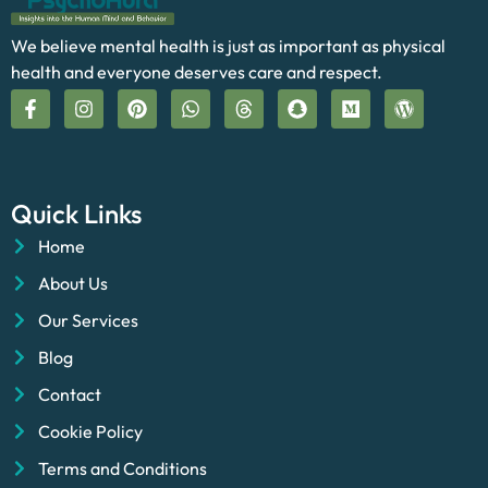
We believe mental health is just as important as physical
health and everyone deserves care and respect.
Quick Links
Home
About Us
Our Services
Blog
Contact
Cookie Policy
Terms and Conditions