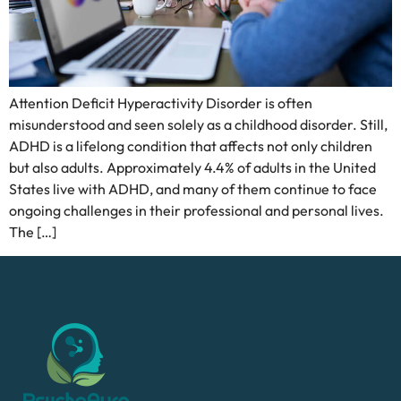
Attention Deficit Hyperactivity Disorder is often
misunderstood and seen solely as a childhood disorder. Still,
ADHD is a lifelong condition that affects not only children
but also adults. Approximately 4.4% of adults in the United
States live with ADHD, and many of them continue to face
ongoing challenges in their professional and personal lives.
The […]