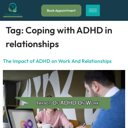
Book Appointment
Tag:
Coping with ADHD in
relationships
The Impact of ADHD on Work And Relationships