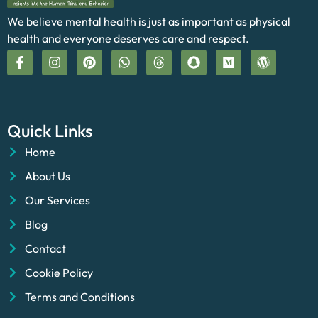
We believe mental health is just as important as physical
health and everyone deserves care and respect.
Quick Links
Home
About Us
Our Services
Blog
Contact
Cookie Policy
Terms and Conditions