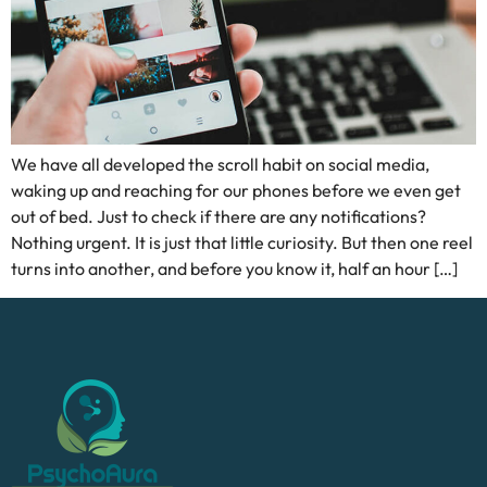
We have all developed the scroll habit on social media,
waking up and reaching for our phones before we even get
out of bed. Just to check if there are any notifications?
Nothing urgent. It is just that little curiosity. But then one reel
turns into another, and before you know it, half an hour […]