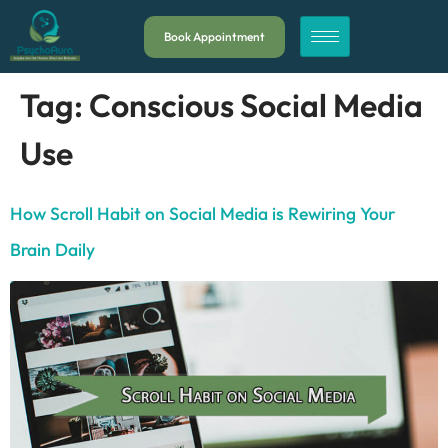
Book Appointment
Tag:
Conscious Social Media
Use
How Scroll Habit on Social Media is Rewiring Your
Brain Daily