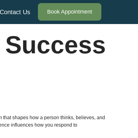
Contact Us
Book Appointment
 Success
m that shapes how a person thinks, believes, and
idence influences how you respond to