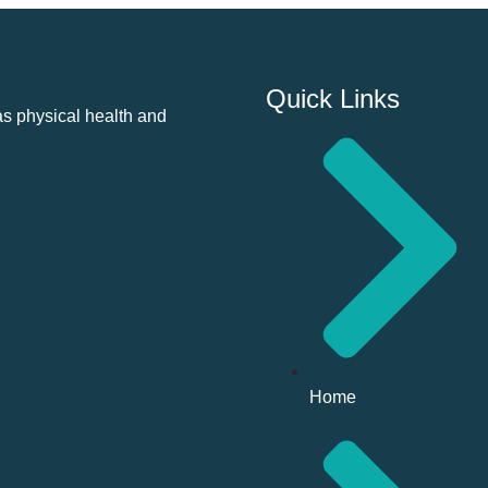
Quick Links
as physical health and
Home