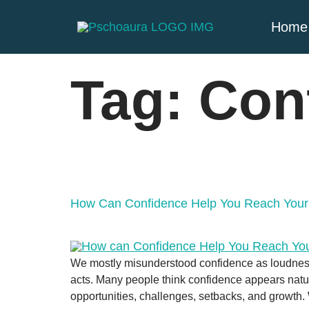
Home
Tag:
Con
How Can Confidence Help You Reach Your
We mostly misunderstood confidence as loudness 
acts. Many people think confidence appears natura
opportunities, challenges, setbacks, and growth