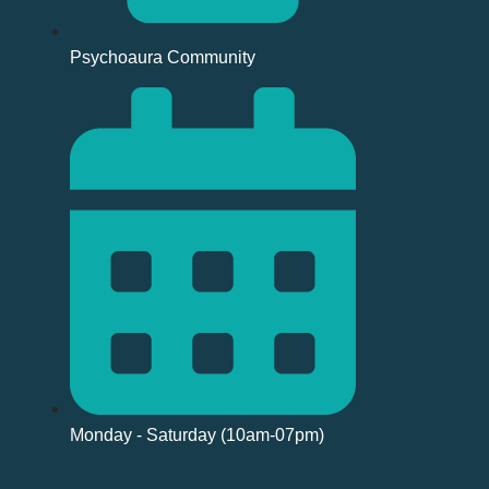
Psychoaura Community
Monday - Saturday (10am-07pm)