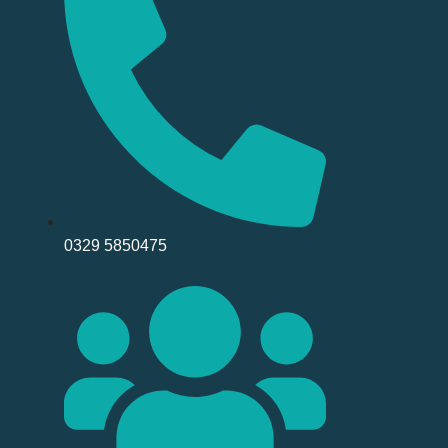
0329 5850475