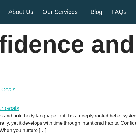
About Us
Our Services
Blog
FAQs
fidence and
 Goals
and bold body language, but it is a deeply rooted belief syste
lly, yet it develops with time through intentional habits. Conf
. When you nurture […]