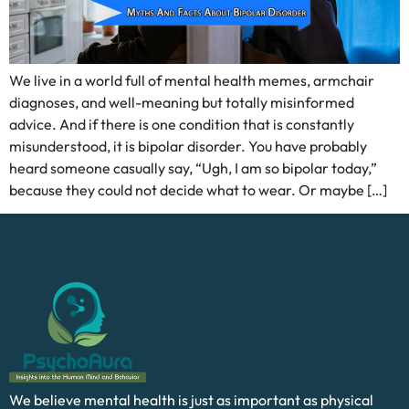
We live in a world full of mental health memes, armchair
diagnoses, and well-meaning but totally misinformed
advice. And if there is one condition that is constantly
misunderstood, it is bipolar disorder. You have probably
heard someone casually say, “Ugh, I am so bipolar today,”
because they could not decide what to wear. Or maybe […]
We believe mental health is just as important as physical