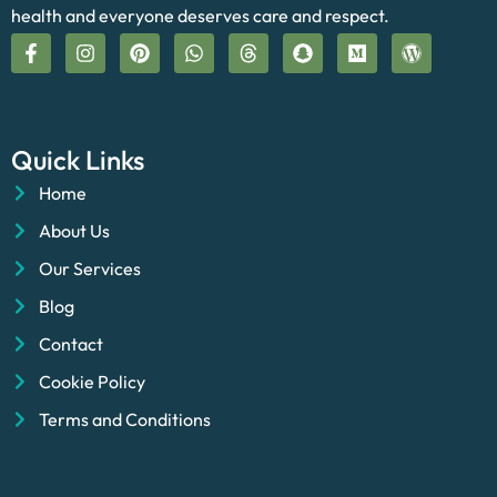
health and everyone deserves care and respect.
Quick Links
Home
About Us
Our Services
Blog
Contact
Cookie Policy
Terms and Conditions