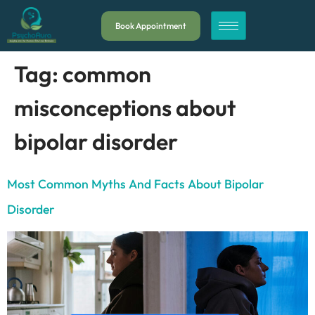
Book Appointment
Tag:
common
misconceptions about
bipolar disorder
Most Common Myths And Facts About Bipolar
Disorder