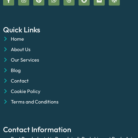
Quick Links
Home
About Us
Our Services
Blog
Contact
Cookie Policy
Terms and Conditions
Contact Information