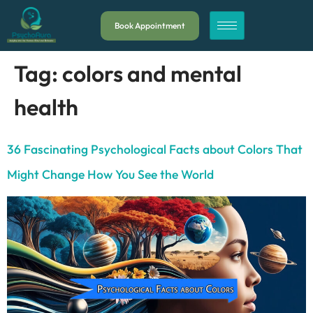
Book Appointment
Tag:
colors and mental
health
36 Fascinating Psychological Facts about Colors That
Might Change How You See the World