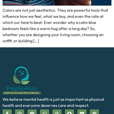
Colors are not just aesthetics. They are powerful tools that
influence how we feel, what we buy, and even the rate at
which our hearts beat. Ever wonder why a calm blue
bedroom feels like a warm hug after a long day? So,
whether you are designing your living room, choosing an
outfit, or building […]
We believe mental health is just as important as physical
health and everyone deserves care and respect.