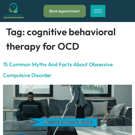
Book Appointment
Tag:
cognitive behavioral
therapy for OCD
15 Common Myths And Facts About Obsessive
Compulsive Disorder