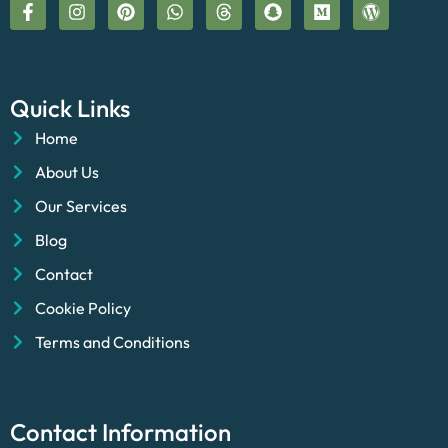
Quick Links
Home
About Us
Our Services
Blog
Contact
Cookie Policy
Terms and Conditions
Contact Information