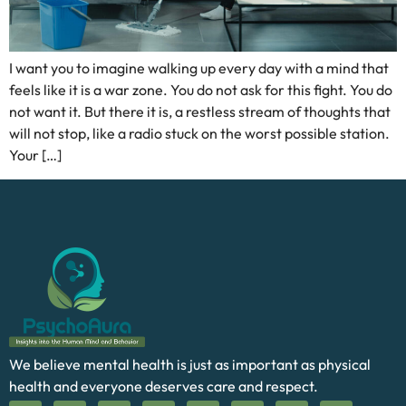
I want you to imagine walking up every day with a mind that
feels like it is a war zone. You do not ask for this fight. You do
not want it. But there it is, a restless stream of thoughts that
will not stop, like a radio stuck on the worst possible station.
Your […]
We believe mental health is just as important as physical
health and everyone deserves care and respect.