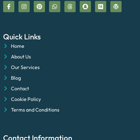
Quick Links
Home
About Us
Our Services
Blog
Contact
Cookie Policy
Terms and Conditions
Contact Information