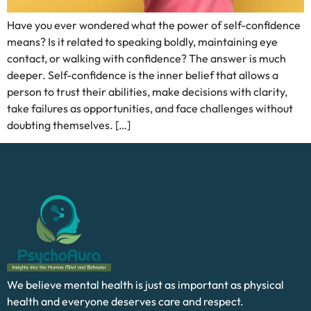
Have you ever wondered what the power of self-confidence
means? Is it related to speaking boldly, maintaining eye
contact, or walking with confidence? The answer is much
deeper. Self-confidence is the inner belief that allows a
person to trust their abilities, make decisions with clarity,
take failures as opportunities, and face challenges without
doubting themselves. […]
We believe mental health is just as important as physical
health and everyone deserves care and respect.