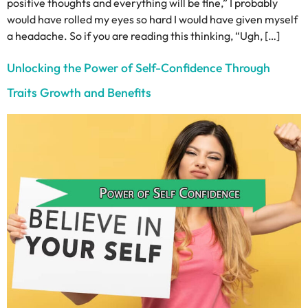
positive thoughts and everything will be fine,” I probably
would have rolled my eyes so hard I would have given myself
a headache. So if you are reading this thinking, “Ugh, […]
Unlocking the Power of Self-Confidence Through
Traits Growth and Benefits