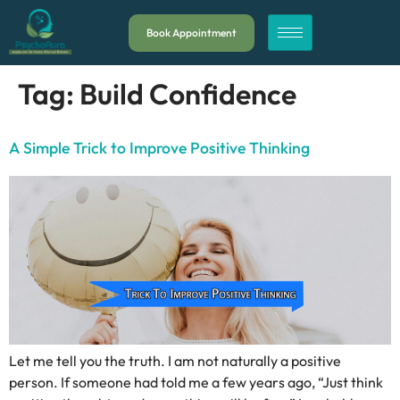
Book Appointment
Tag:
Build Confidence
A Simple Trick to Improve Positive Thinking
Let me tell you the truth. I am not naturally a positive
person. If someone had told me a few years ago, “Just think