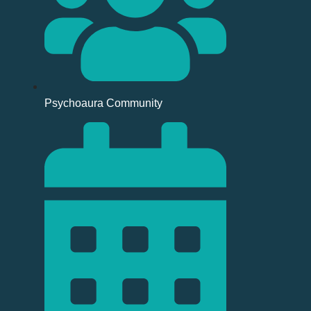
Psychoaura Community