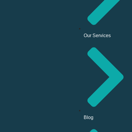
Our Services
Blog