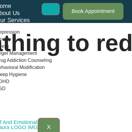
ome
Book Appointment
bout Us
ur Services
epression
thing to re
xiety
ress
nger Management
ug Addiction Counseling
havioral Modification
leep Hygiene
DHD
SD
log
AQs
ontact Us
ef And Emotional Balance
X