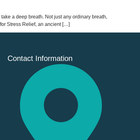
 take a deep breath. Not just any ordinary breath,
for Stress Relief, an ancient […]
Contact Information