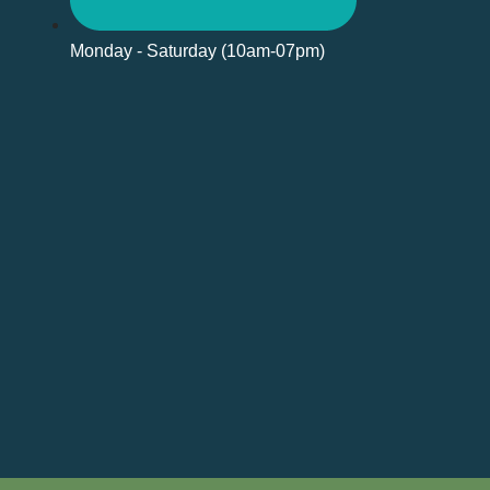
Monday - Saturday (10am-07pm)