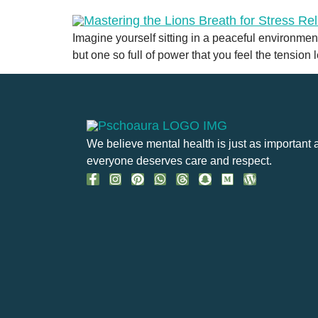
Imagine yourself sitting in a peaceful environmen
but one so full of power that you feel the tension
We believe mental health is just as important 
everyone deserves care and respect.