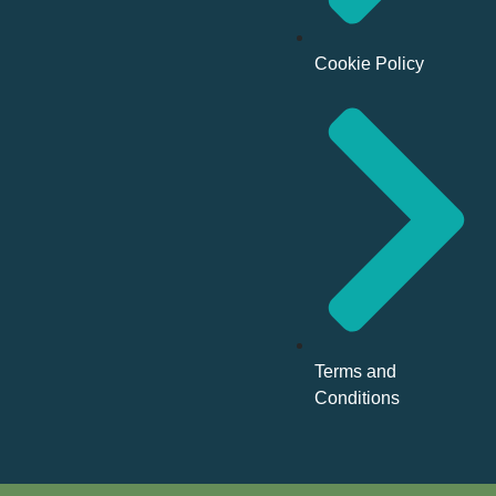
Cookie Policy
Terms and
Conditions