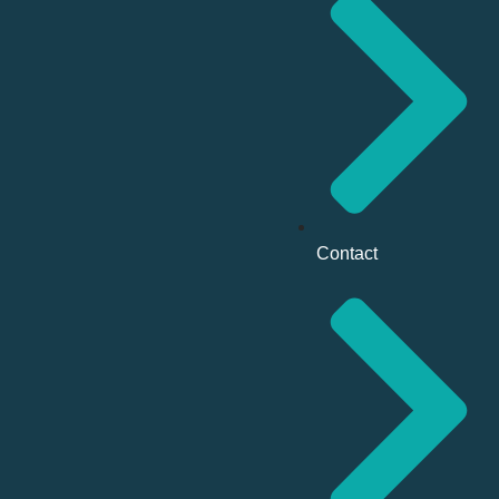
Contact