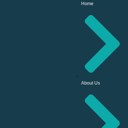
Home
About Us