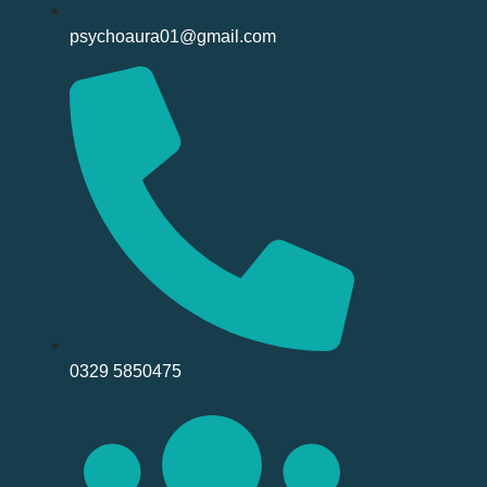
psychoaura01@gmail.com
0329 5850475