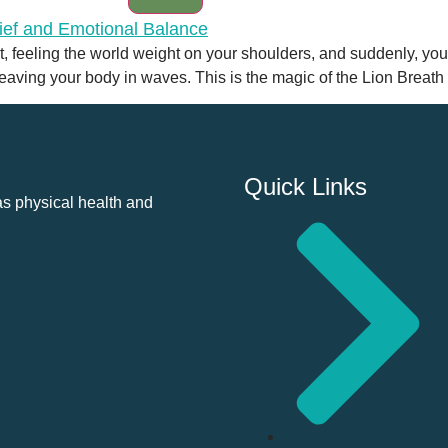
t, feeling the world weight on your shoulders, and suddenly, you
 leaving your body in waves. This is the magic of the Lion Breath 
Quick Links
as physical health and