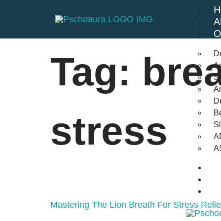
H
A
O
D
Tag:
brea
An
St
A
Dr
Be
stress
S
A
A
B
F
C
Mastering The Lion Breath For Stress Reli