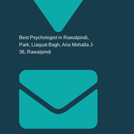
Best Psychologist in Rawalpindi,
Park, Liaquat Bagh, Aria Mohalla J-
36, Rawalpindi