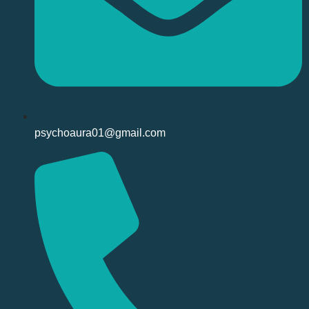
psychoaura01@gmail.com