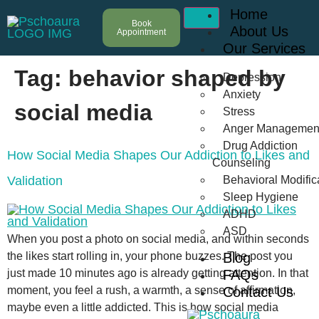
Home
Book
About Us
Appointment
Our Services
Tag:
behavior shaped by
Depression
Anxiety
social media
Stress
Anger Managemen
Drug Addiction
How Social Media Shapes Our Addiction to Likes and
Counseling
Validation
Behavioral Modific
Sleep Hygiene
ADHD
ASD
When you post a photo on social media, and within seconds
the likes start rolling in, your phone buzzes. The post you
Blog
just made 10 minutes ago is already getting attention. In that
FAQs
moment, you feel a rush, a warmth, a sense of affirmation,
Contact Us
maybe even a little addicted. This is how social media