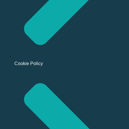
Cookie Policy