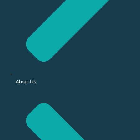
About Us