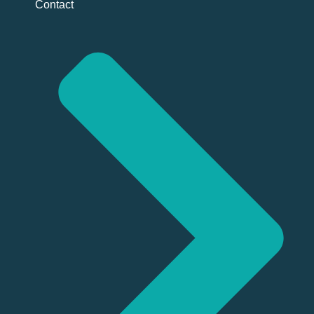
Contact