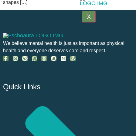
shapes […]
X
We believe mental health is just as important as physical
health and everyone deserves care and respect.
Quick Links