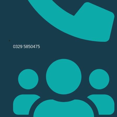
0329 5850475