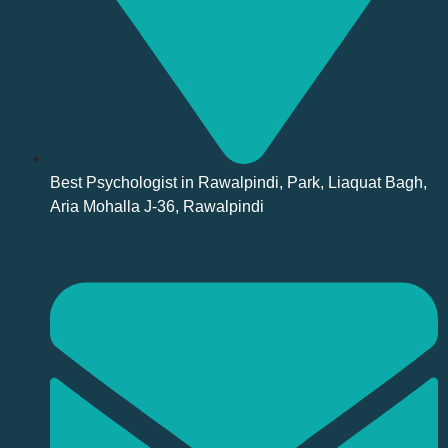
Best Psychologist in Rawalpindi, Park, Liaquat Bagh,
Aria Mohalla J-36, Rawalpindi