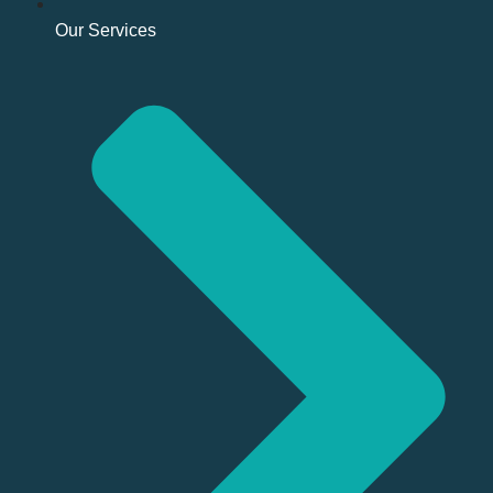
Our Services