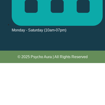
Monday - Saturday (10am-07pm)
© 2025 Psycho Aura | All Rights Reserved