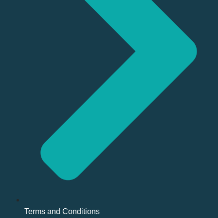
Terms and Conditions