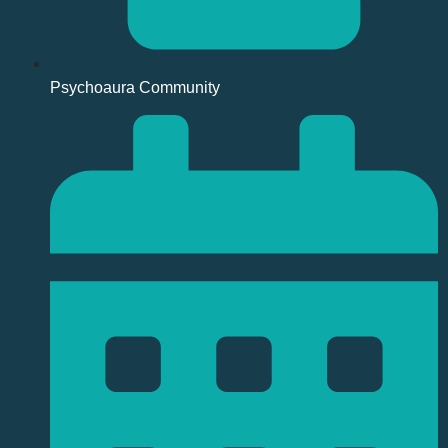
Psychoaura Community