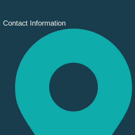
Contact Information