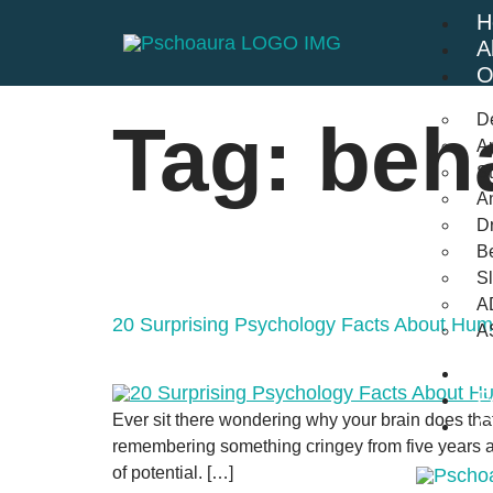
H
A
O
D
Tag:
beh
An
St
A
Dr
Be
S
A
20 Surprising Psychology Facts About Hu
A
B
F
Ever sit there wondering why your brain does tha
C
remembering something cringey from five years ago
of potential. […]