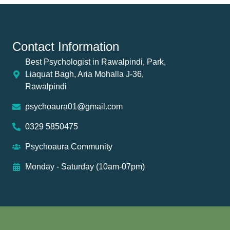
Contact Information
Best Psychologist in Rawalpindi, Park,
Liaquat Bagh, Aria Mohalla J-36,
Rawalpindi
psychoaura01@gmail.com
0329 5850475
Psychoaura Community
Monday - Saturday (10am-07pm)