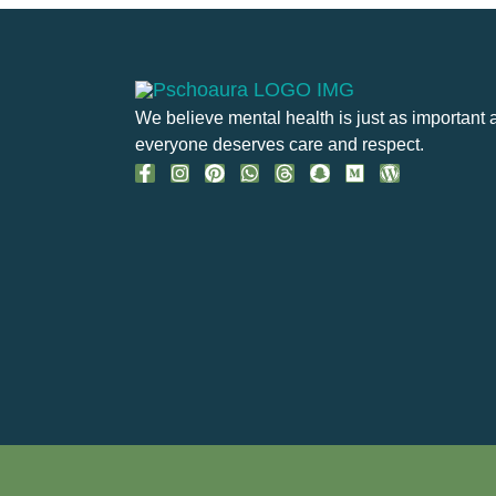
We believe mental health is just as important 
everyone deserves care and respect.