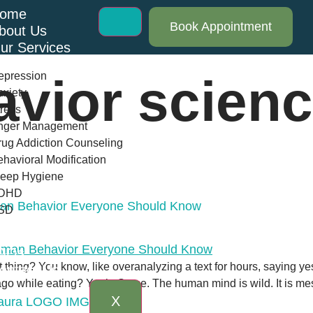
ome
Book Appointment
bout Us
ur Services
epression
avior scien
xiety
ress
nger Management
ug Addiction Counseling
havioral Modification
leep Hygiene
DHD
man Behavior Everyone Should Know
SD
log
AQs
t thing? You know, like overanalyzing a text for hours, saying 
ontact Us
 while eating? Yeah. Same. The human mind is wild. It is messy,
X