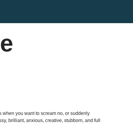
ce
yes when you want to scream no, or suddenly
 brilliant, anxious, creative, stubborn, and full