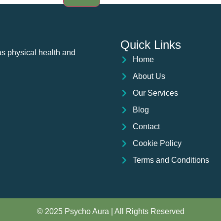
Quick Links
as physical health and
Home
About Us
Our Services
Blog
Contact
Cookie Policy
Terms and Conditions
© 2025 Psycho Aura | All Rights Reserved