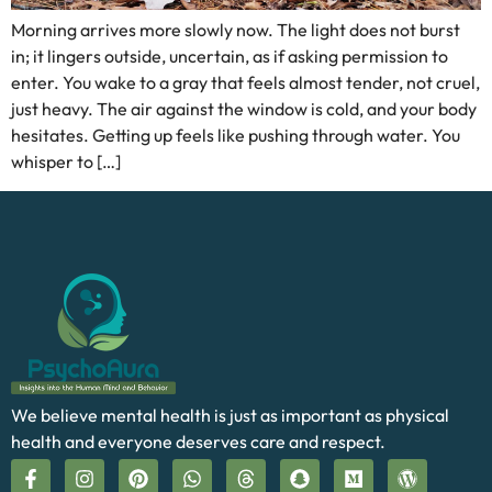
Morning arrives more slowly now. The light does not burst
in; it lingers outside, uncertain, as if asking permission to
enter. You wake to a gray that feels almost tender, not cruel,
just heavy. The air against the window is cold, and your body
hesitates. Getting up feels like pushing through water. You
whisper to […]
We believe mental health is just as important as physical
health and everyone deserves care and respect.