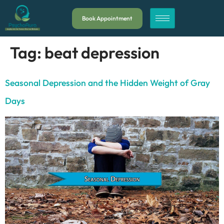
Book Appointment
Tag:
beat depression
Seasonal Depression and the Hidden Weight of Gray
Days