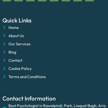
Quick Links
Home
About Us
Our Services
Blog
Contact
Cookie Policy
Terms and Conditions
Contact Information
Best Psychologist in Rawalpindi, Park, Liaquat Bagh, Aria