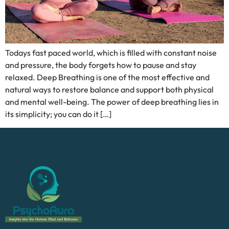
Todays fast paced world, which is filled with constant noise
and pressure, the body forgets how to pause and stay
relaxed. Deep Breathing is one of the most effective and
natural ways to restore balance and support both physical
and mental well-being. The power of deep breathing lies in
its simplicity; you can do it […]