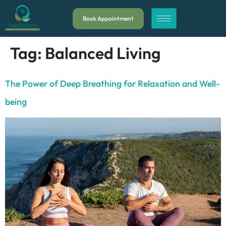
Book Appointment
Tag:
Balanced Living
The Power of Deep Breathing for Relaxation and Well-
being