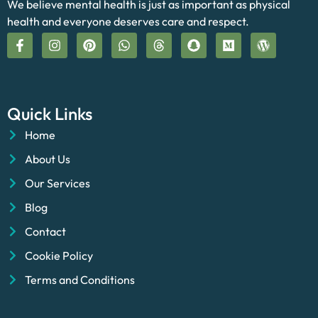
We believe mental health is just as important as physical
health and everyone deserves care and respect.
Quick Links
Home
About Us
Our Services
Blog
Contact
Cookie Policy
Terms and Conditions