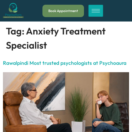
Book Appointment
Tag:
Anxiety Treatment
Specialist
Rawalpindi Most trusted psychologists at Psychoaura