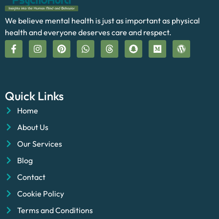
We believe mental health is just as important as physical
health and everyone deserves care and respect.
Quick Links
Home
About Us
Our Services
Blog
Contact
Cookie Policy
Terms and Conditions