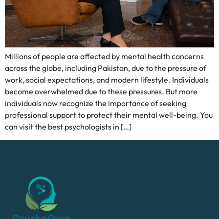
Millions of people are affected by mental health concerns
across the globe, including Pakistan, due to the pressure of
work, social expectations, and modern lifestyle. Individuals
become overwhelmed due to these pressures. But more
individuals now recognize the importance of seeking
professional support to protect their mental well-being. You
can visit the best psychologists in […]