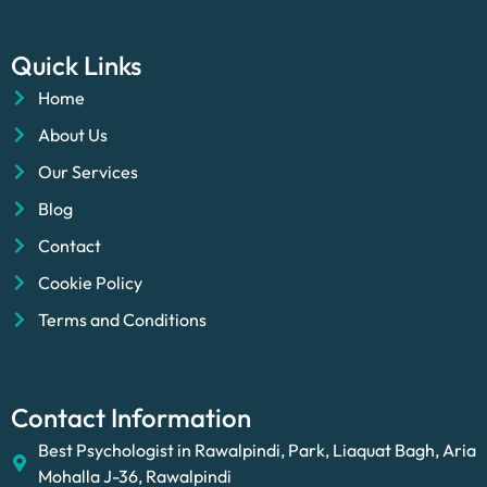
Quick Links
Home
About Us
Our Services
Blog
Contact
Cookie Policy
Terms and Conditions
Contact Information
Best Psychologist in Rawalpindi, Park, Liaquat Bagh, Aria
Mohalla J-36, Rawalpindi