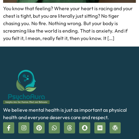
You know that feeling? Where your heart is racing and your
chest is tight, but you are literally just sitting? No tiger
chasing you. No fire. Nothing wrong. But your body is
screaming like the world is ending. That is anxiety. And if
you felt it, I mean, really felt it, then you know. It […]
We believe mental health is just as important as physical
health and everyone deserves care and respect.