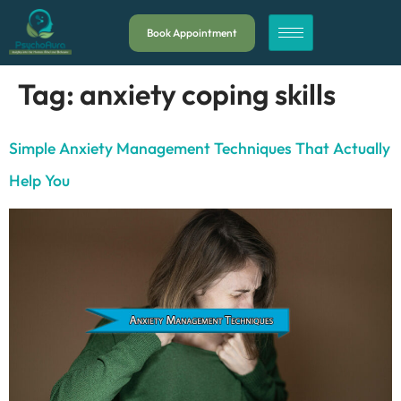
Book Appointment
Tag:
anxiety coping skills
Simple Anxiety Management Techniques That Actually
Help You