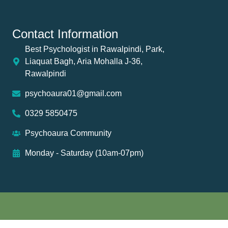
Contact Information
Best Psychologist in Rawalpindi, Park,
Liaquat Bagh, Aria Mohalla J-36,
Rawalpindi
psychoaura01@gmail.com
0329 5850475
Psychoaura Community
Monday - Saturday (10am-07pm)