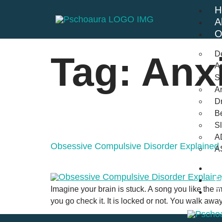
H
A
O
D
Tag:
Anx
An
St
A
Dr
Be
S
A
Obsessive Compulsive Disorder Explained
A
B
F
Imagine your brain is stuck. A song you like the mo
C
you go check it. It is locked or not. You walk away