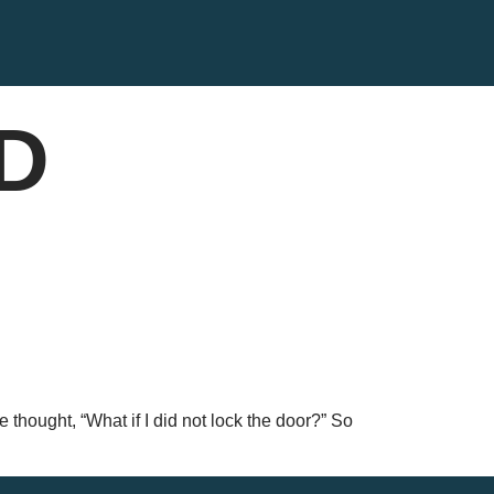
CD
e thought, “What if I did not lock the door?” So