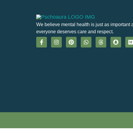
We believe mental health is just as important 
everyone deserves care and respect.