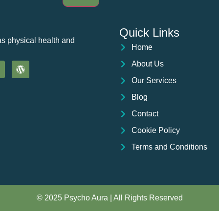
Quick Links
as physical health and
Home
About Us
Our Services
Blog
Contact
Cookie Policy
Terms and Conditions
© 2025 Psycho Aura | All Rights Reserved