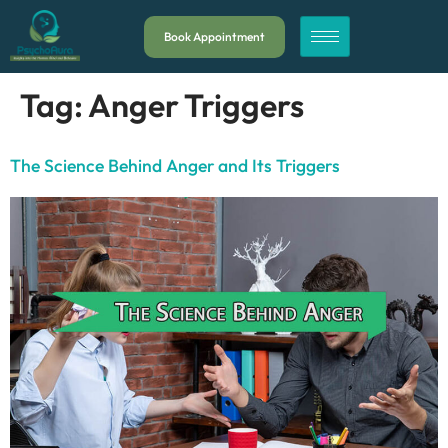
Book Appointment
Tag:
Anger Triggers
The Science Behind Anger and Its Triggers