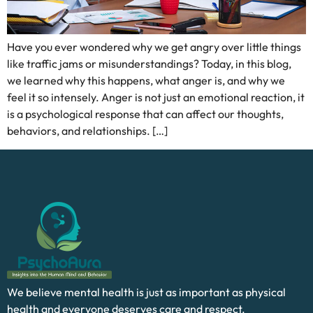
Have you ever wondered why we get angry over little things
like traffic jams or misunderstandings? Today, in this blog,
we learned why this happens, what anger is, and why we
feel it so intensely. Anger is not just an emotional reaction, it
is a psychological response that can affect our thoughts,
behaviors, and relationships. […]
We believe mental health is just as important as physical
health and everyone deserves care and respect.