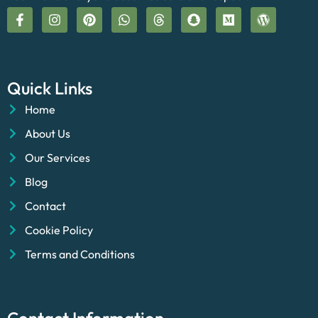
Quick Links
Home
About Us
Our Services
Blog
Contact
Cookie Policy
Terms and Conditions