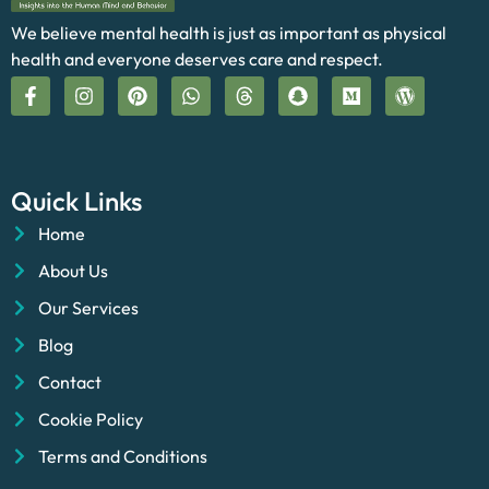
We believe mental health is just as important as physical
health and everyone deserves care and respect.
Quick Links
Home
About Us
Our Services
Blog
Contact
Cookie Policy
Terms and Conditions