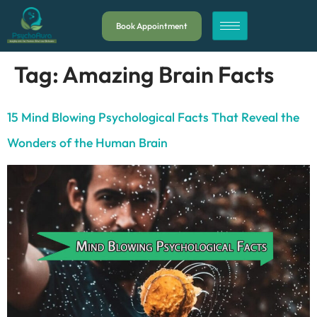
Book Appointment
Tag:
Amazing Brain Facts
15 Mind Blowing Psychological Facts That Reveal the
Wonders of the Human Brain