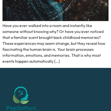
Have you ever walked into a room and instantly like
someone without knowing why? Or have you ever noticed
that a familiar scent brought back childhood memories?
These experiences may seem strange, but they reveal how
fascinating the human brain is. Your brain processes
information, emotions, and memories. That is why most
events happen automatically […]