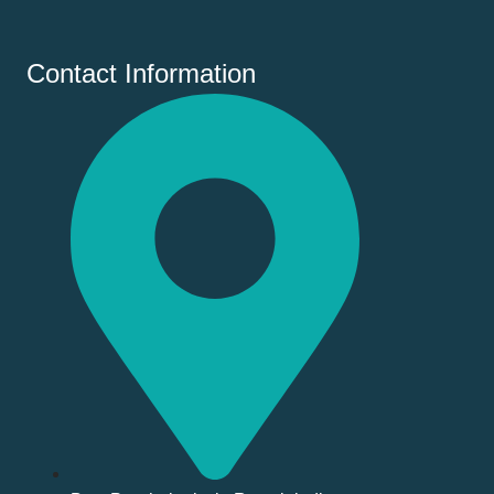
Contact Information