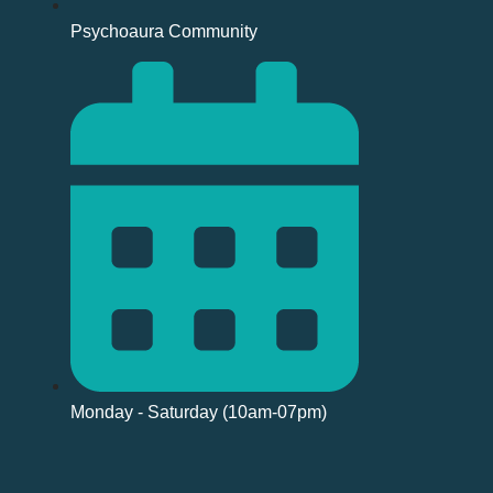
Psychoaura Community
Monday - Saturday (10am-07pm)