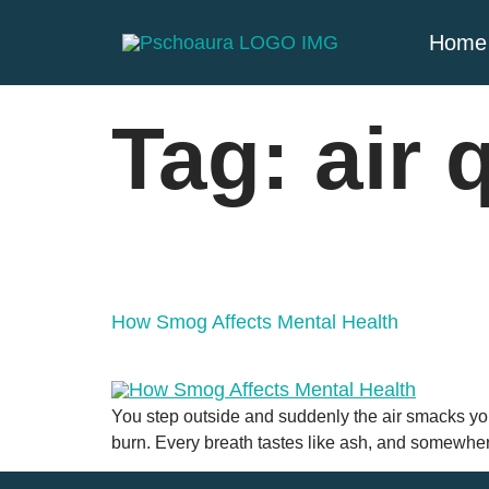
Home
Tag:
air 
How Smog Affects Mental Health
You step outside and suddenly the air smacks you
burn. Every breath tastes like ash, and somewhere