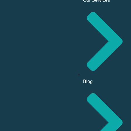
Our Services
Blog