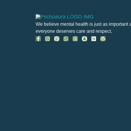
We believe mental health is just as important 
everyone deserves care and respect.