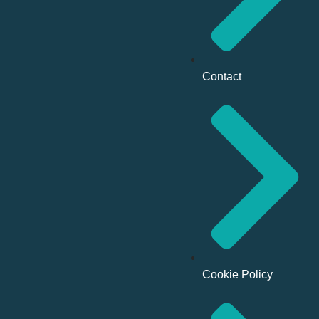
Contact
Cookie Policy