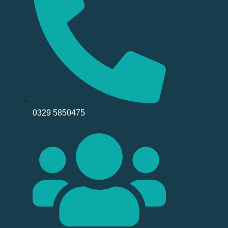
0329 5850475