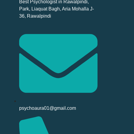
Best Psychologist in Rawalpindi,
Park, Liaquat Bagh, Aria Mohalla J-
36, Rawalpindi
psychoaura01@gmail.com