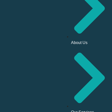
About Us