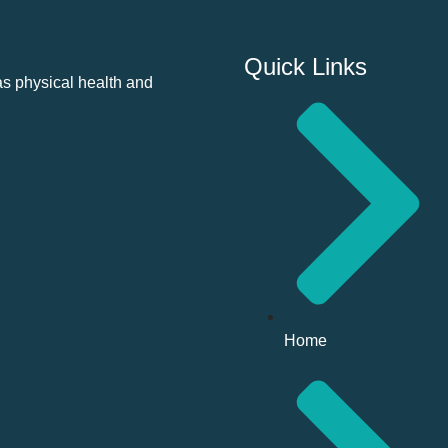
Quick Links
as physical health and
Home