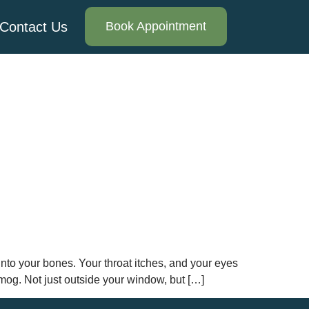
Contact Us
Book Appointment
nto your bones. Your throat itches, and your eyes
smog. Not just outside your window, but […]