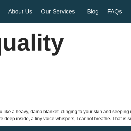
About Us
Our Services
Blog
FAQs
quality
 like a heavy, damp blanket, clinging to your skin and seeping i
 deep inside, a tiny voice whispers, I cannot breathe. That is 