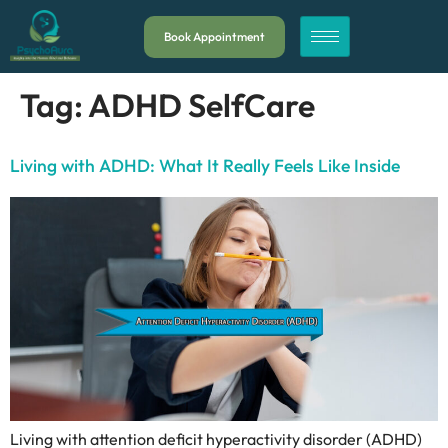
Book Appointment
Tag:
ADHD SelfCare
Living with ADHD: What It Really Feels Like Inside
Living with attention deficit hyperactivity disorder (ADHD)