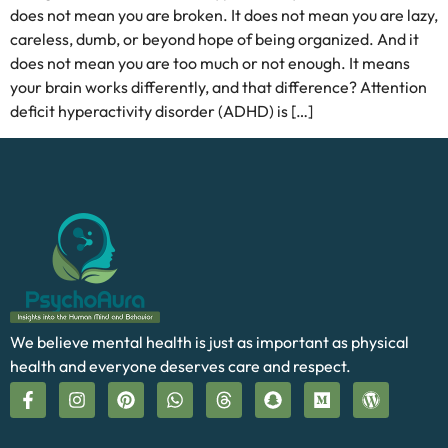
does not mean you are broken. It does not mean you are lazy,
careless, dumb, or beyond hope of being organized. And it
does not mean you are too much or not enough. It means
your brain works differently, and that difference? Attention
deficit hyperactivity disorder (ADHD) is […]
We believe mental health is just as important as physical
health and everyone deserves care and respect.