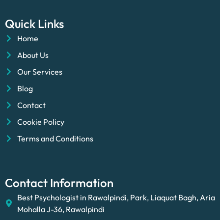
Quick Links
Home
About Us
Our Services
Blog
Contact
Cookie Policy
Terms and Conditions
Contact Information
Best Psychologist in Rawalpindi, Park, Liaquat Bagh, Aria
Mohalla J-36, Rawalpindi