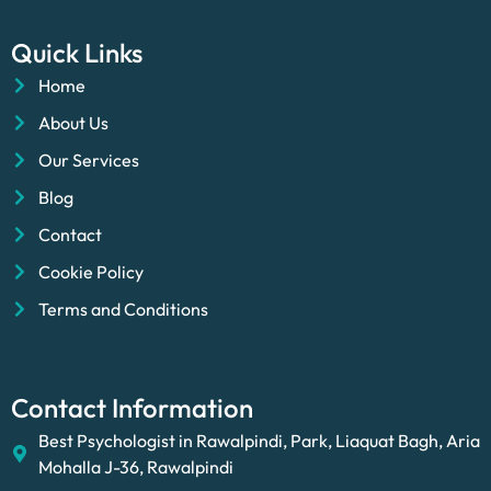
Quick Links
Home
About Us
Our Services
Blog
Contact
Cookie Policy
Terms and Conditions
Contact Information
Best Psychologist in Rawalpindi, Park, Liaquat Bagh, Aria
Mohalla J-36, Rawalpindi