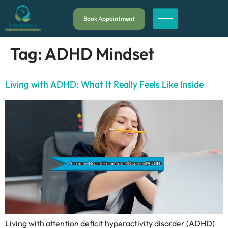
Book Appointment
Tag:
ADHD Mindset
Living with ADHD: What It Really Feels Like Inside
Living with attention deficit hyperactivity disorder (ADHD)