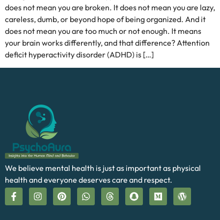
does not mean you are broken. It does not mean you are lazy,
careless, dumb, or beyond hope of being organized. And it
does not mean you are too much or not enough. It means
your brain works differently, and that difference? Attention
deficit hyperactivity disorder (ADHD) is […]
We believe mental health is just as important as physical
health and everyone deserves care and respect.