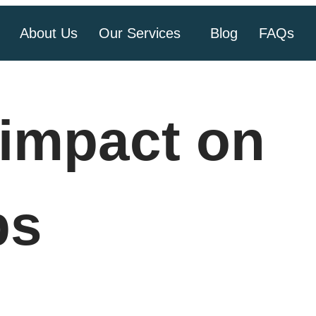
About Us
Our Services
Blog
FAQs
impact on
ps