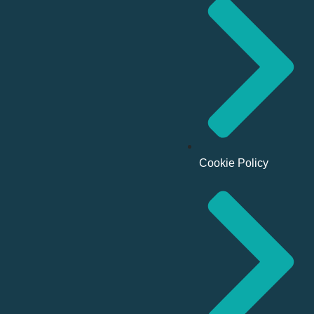
Cookie Policy