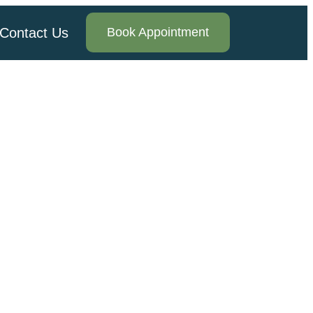
Contact Us
Book Appointment