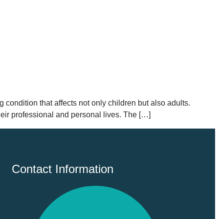
 condition that affects not only children but also adults.
eir professional and personal lives. The […]
Contact Information