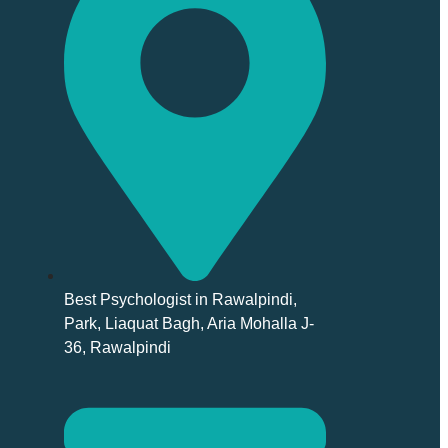
Best Psychologist in Rawalpindi,
Park, Liaquat Bagh, Aria Mohalla J-
36, Rawalpindi