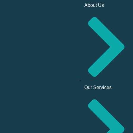
About Us
Our Services