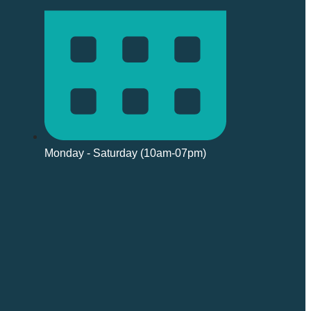
Monday - Saturday (10am-07pm)