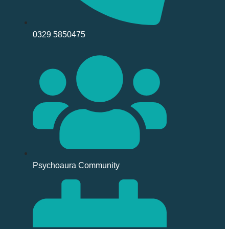
0329 5850475
Psychoaura Community