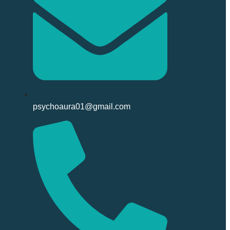
psychoaura01@gmail.com