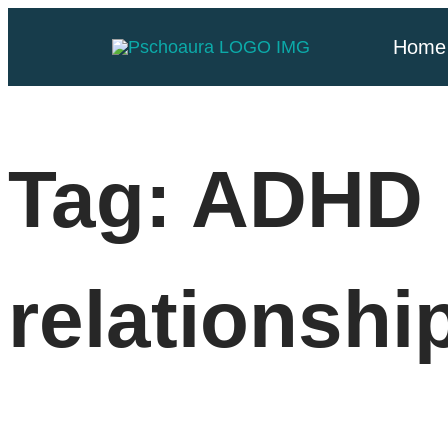
Home
Tag:
ADHD 
relationshi