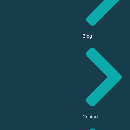
Blog
Contact