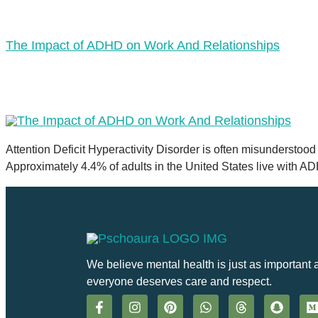
The Impact of ADHD on Work And Relationships
Attention Deficit Hyperactivity Disorder is often misunderstood 
Approximately 4.4% of adults in the United States live with A
We believe mental health is just as important 
everyone deserves care and respect.