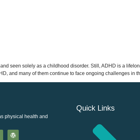
and seen solely as a childhood disorder. Still, ADHD is a lifelong
DHD, and many of them continue to face ongoing challenges in th
Quick Links
as physical health and