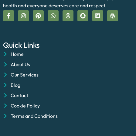
health and everyone deserves care and respect.
Quick Links
Home
About Us
Our Services
Blog
Contact
Cookie Policy
Terms and Conditions