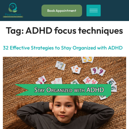
Book Appointment
Tag:
ADHD focus techniques
32 Effective Strategies to Stay Organized with ADHD