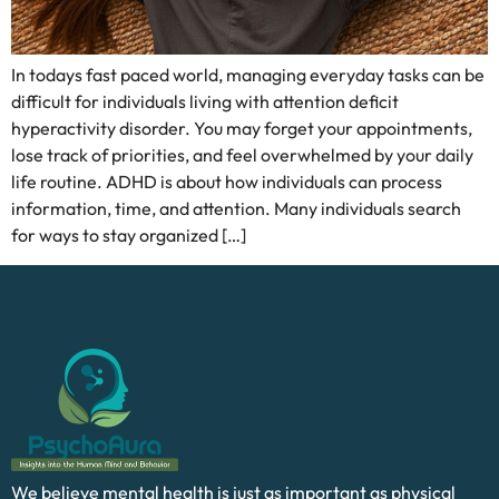
In todays fast paced world, managing everyday tasks can be
difficult for individuals living with attention deficit
hyperactivity disorder. You may forget your appointments,
lose track of priorities, and feel overwhelmed by your daily
life routine. ADHD is about how individuals can process
information, time, and attention. Many individuals search
for ways to stay organized […]
We believe mental health is just as important as physical